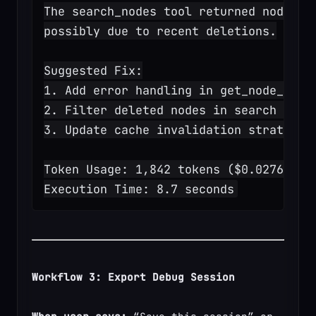
The search_nodes tool returned node ID
possibly due to recent deletions.
Suggested Fix:
1. Add error handling in get_node_deta
2. Filter deleted nodes in search resu
3. Update cache invalidation strategy
Token Usage: 1,842 tokens ($0.0276)
Execution Time: 8.7 seconds
Workflow 3: Export Debug Session