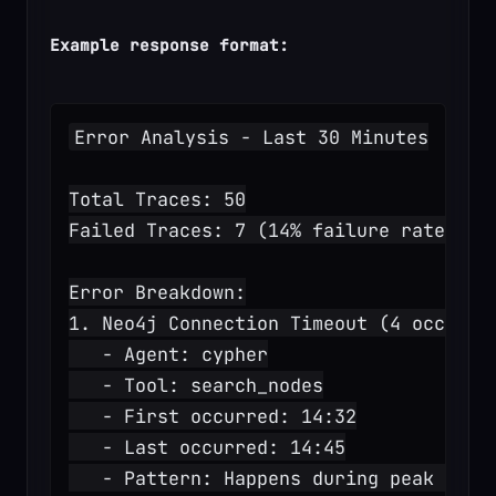
Example response format:
Error Analysis - Last 30 Minutes
Total Traces: 50
Failed Traces: 7 (14% failure rate)
Error Breakdown:
1. Neo4j Connection Timeout (4 occurre
   - Agent: cypher
   - Tool: search_nodes
   - First occurred: 14:32
   - Last occurred: 14:45
   - Pattern: Happens during peak load