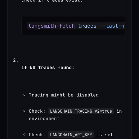
langsmith-fetch
 traces
 --last-n-min
If NO traces found:
Tracing might be disabled
Check: 
 in 
LANGCHAIN_TRACING_V2=true
environment
Check: 
 is set
LANGCHAIN_API_KEY