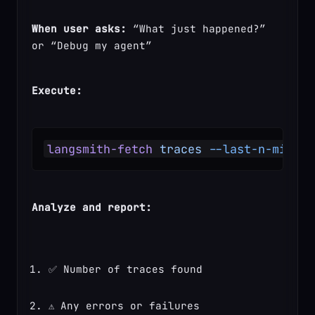
When user asks:
 “What just happened?” 
or “Debug my agent”
Execute:
langsmith-fetch
 traces
 --last-n-minute
Analyze and report:
✅ Number of traces found
⚠️ Any errors or failures