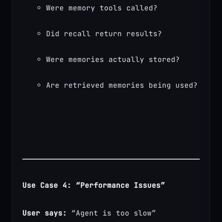
Were memory tools called?
Did recall return results?
Were memories actually stored?
Are retrieved memories being used?
Use Case 4: “Performance Issues”
User says:
 “Agent is too slow”