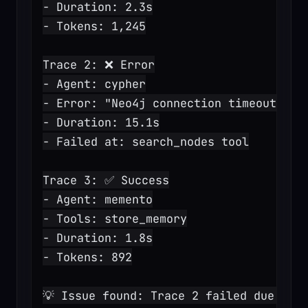
- Duration: 2.3s
- Tokens: 1,245
Trace 2: ❌ Error
- Agent: cypher
- Error: "Neo4j connection timeout"
- Duration: 15.1s
- Failed at: search_nodes tool
Trace 3: ✅ Success
- Agent: memento
- Tools: store_memory
- Duration: 1.8s
- Tokens: 892
💡 Issue found: Trace 2 failed due to 