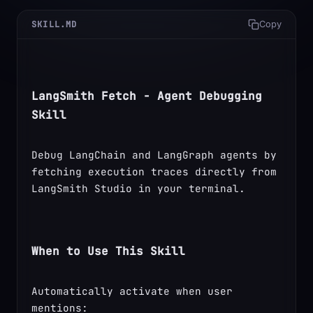
SKILL.MD
Copy
LangSmith Fetch - Agent Debugging 
Skill
Debug LangChain and LangGraph agents by 
fetching execution traces directly from 
LangSmith Studio in your terminal.
When to Use This Skill
Automatically activate when user 
mentions: