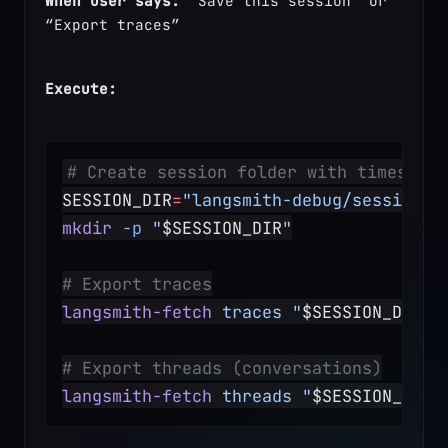
When user says:
 “Save this session” or 
“Export traces”
Execute:
# Create session folder with timestamp
SESSION_DIR
=
"langsmith-debug/session-$
mkdir
 -p
 "
$SESSION_DIR
"
# Export traces
langsmith-fetch
 traces
 "
$SESSION_DIR
/t
# Export threads (conversations)
langsmith-fetch
 threads
 "
$SESSION_DIR
/