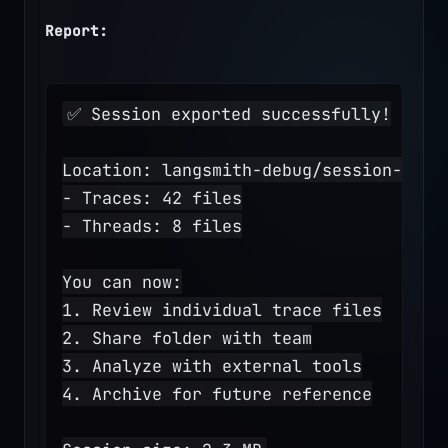
Report:
✅ Session exported successfully!
Location: langsmith-debug/session-2025
- Traces: 42 files
- Threads: 8 files
You can now:
1. Review individual trace files
2. Share folder with team
3. Analyze with external tools
4. Archive for future reference