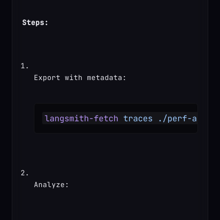
Steps:
Export with metadata:
langsmith-fetch
 traces
 ./perf-analy
Analyze: