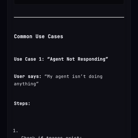
Common Use Cases
Use Case 1: “Agent Not Responding”
User says:
 “My agent isn’t doing 
anything”
Steps:
Check if traces exist: