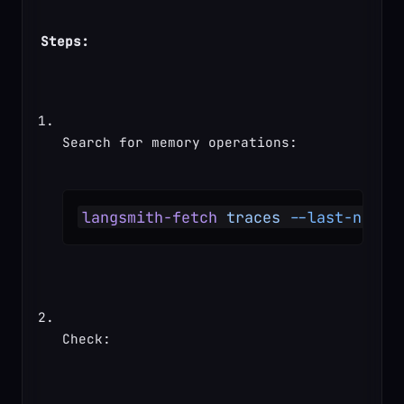
Steps:
Search for memory operations:
langsmith-fetch
 traces
 --last-n-min
Check: