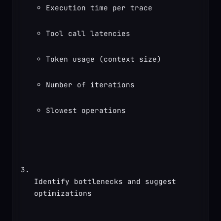
Execution time per trace
Tool call latencies
Token usage (context size)
Number of iterations
Slowest operations
Identify bottlenecks and suggest 
optimizations