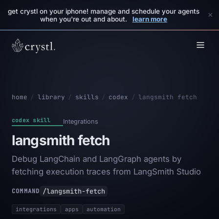
get crystl on your iphone! manage and schedule your agents
×
when you're out and about.
learn more
home
/
library
/
skills
/
codex
/
langsmith fetch
codex skill
Integrations
langsmith fetch
Debug LangChain and LangGraph agents by
fetching execution traces from LangSmith Studio
/langsmith-fetch
COMMAND
integrations
apps
automation