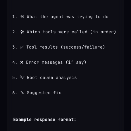
🎯 What the agent was trying to do
🛠️ Which tools were called (in order)
✅ Tool results (success/failure)
❌ Error messages (if any)
💡 Root cause analysis
🔧 Suggested fix
Example response format: