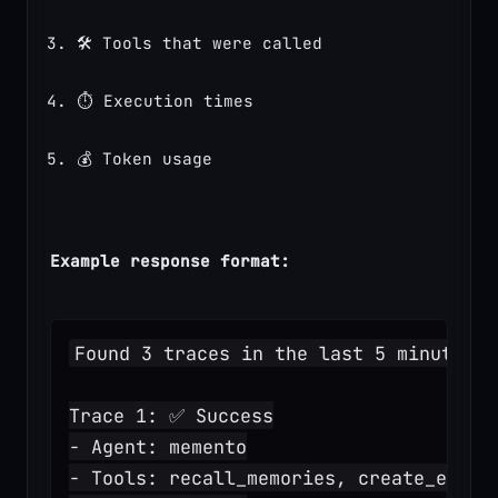
🛠️ Tools that were called
⏱️ Execution times
💰 Token usage
Example response format:
Found 3 traces in the last 5 minutes:
Trace 1: ✅ Success
- Agent: memento
- Tools: recall_memories, create_entit