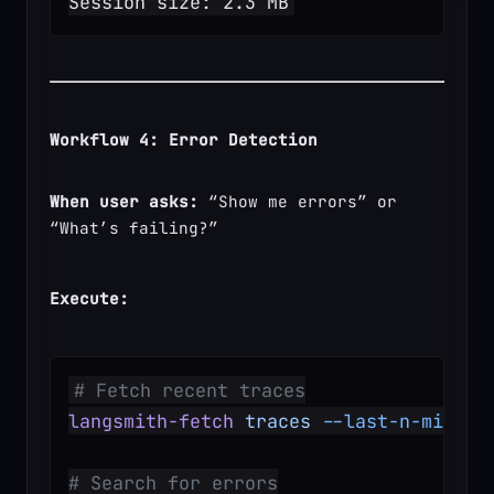
Session size: 2.3 MB
Workflow 4: Error Detection
When user asks:
 “Show me errors” or 
“What’s failing?”
Execute:
# Fetch recent traces
langsmith-fetch
 traces
 --last-n-minute
# Search for errors