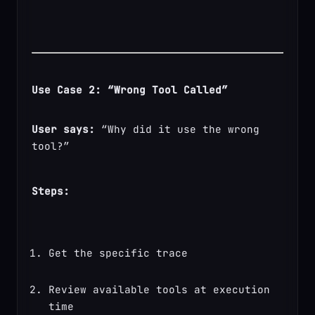
Use Case 2: “Wrong Tool Called”
User says:
 “Why did it use the wrong 
tool?”
Steps:
Get the specific trace
Review available tools at execution 
time