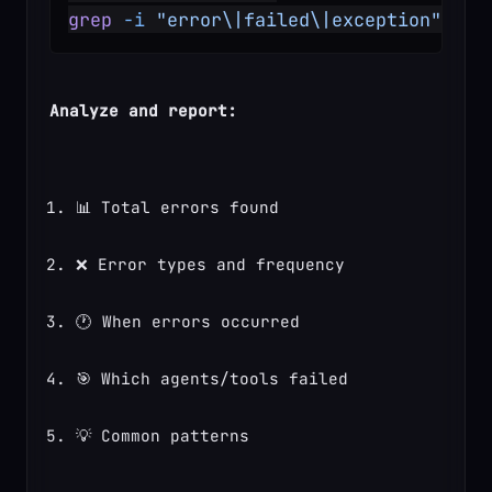
grep
 -i
 "error\|failed\|exception"
 rec
Analyze and report:
📊 Total errors found
❌ Error types and frequency
🕐 When errors occurred
🎯 Which agents/tools failed
💡 Common patterns