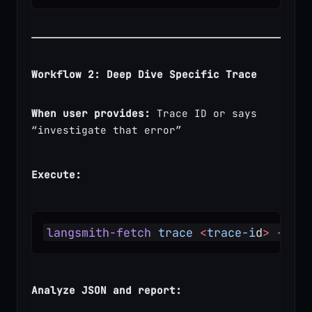
Workflow 2: Deep Dive Specific Trace
When user provides:
 Trace ID or says 
“investigate that error”
Execute:
langsmith-fetch
 trace
 <
trace-i
d
>
 --for
Analyze JSON and report: