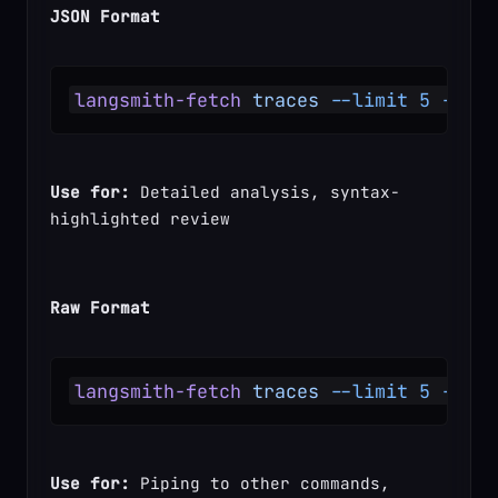
JSON Format
langsmith-fetch
 traces
 --limit
 5
 --for
Use for:
 Detailed analysis, syntax-
highlighted review
Raw Format
langsmith-fetch
 traces
 --limit
 5
 --for
Use for:
 Piping to other commands, 