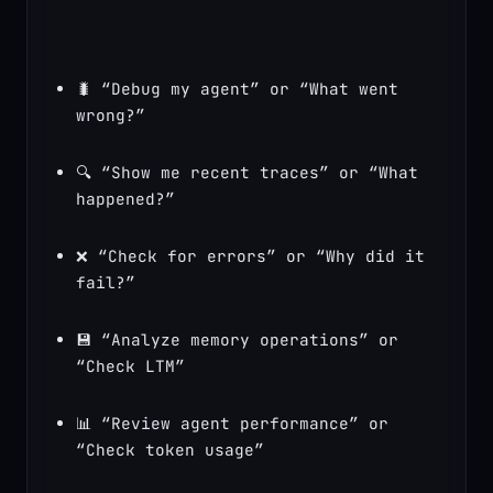
🐛 “Debug my agent” or “What went 
wrong?”
🔍 “Show me recent traces” or “What 
happened?”
❌ “Check for errors” or “Why did it 
fail?”
💾 “Analyze memory operations” or 
“Check LTM”
📊 “Review agent performance” or 
“Check token usage”