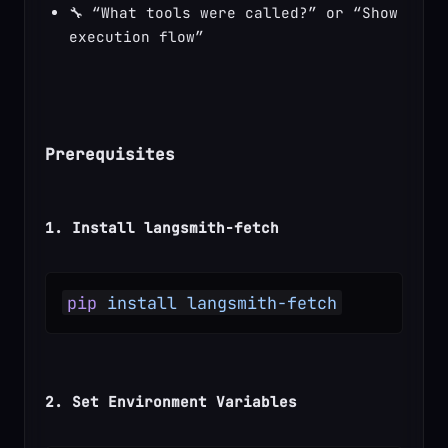
🔧 “What tools were called?” or “Show 
execution flow”
Prerequisites
1. Install langsmith-fetch
pip
 install
 langsmith-fetch
2. Set Environment Variables