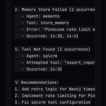
2. Memory Store Failed (2 occurrences)
   - Agent: memento
   - Tool: store_memory
   - Error: "Pinecone rate limit excee
   - Occurred: 14:38, 14:41
3. Tool Not Found (1 occurrence)
   - Agent: sqlcrm
   - Attempted tool: "export_report" (
   - Occurred: 14:35
💡 Recommendations:
1. Add retry logic for Neo4j timeouts
2. Implement rate limiting for Pinecon
3. Fix sqlcrm tool configuration