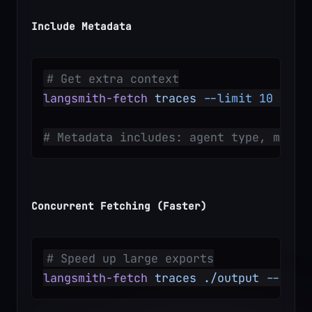
Include Metadata
# Get extra context
langsmith-fetch
 traces
 --limit
 10
 --in
# Metadata includes: agent type, model
Concurrent Fetching (Faster)
# Speed up large exports
langsmith-fetch
 traces
 ./output
 --limi