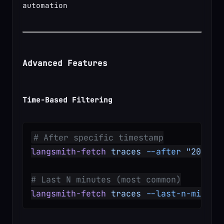
automation
Advanced Features
Time-Based Filtering
# After specific timestamp
langsmith-fetch
 traces
 --after
 "2025-1
# Last N minutes (most common)
langsmith-fetch
 traces
 --last-n-minute