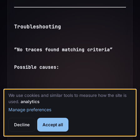
Troubleshooting
”No traces found matching criteria”
Possible causes:
No agent activity in the timeframe
We use cookies and similar tools to measure how the site is
used.
analytics
Manage preferences
Tracing is disabled
Decline
Accept all
Wrong project name