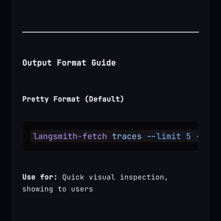
Output Format Guide
Pretty Format (Default)
langsmith-fetch
 traces
 --limit
 5
 --for
Use for:
 Quick visual inspection, 
showing to users