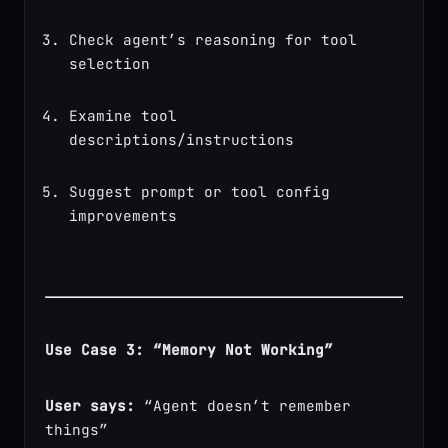
Check agent’s reasoning for tool 
selection
Examine tool 
descriptions/instructions
Suggest prompt or tool config 
improvements
Use Case 3: “Memory Not Working”
User says:
 “Agent doesn’t remember 
things”