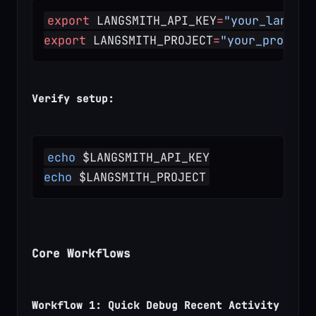
export
 LANGSMITH_API_KEY
=
"your_langsmi
export
 LANGSMITH_PROJECT
=
"your_project
Verify setup:
echo
 $LANGSMITH_API_KEY
echo
 $LANGSMITH_PROJECT
Core Workflows
Workflow 1: Quick Debug Recent Activity