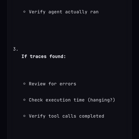
Verify agent actually ran
If traces found:
Review for errors
Check execution time (hanging?)
Verify tool calls completed