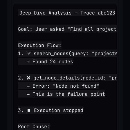
Deep Dive Analysis - Trace abc123
Goal: User asked "Find all projects in
Execution Flow:
1. ✅ search_nodes(query: "projects")
   → Found 24 nodes
2. ❌ get_node_details(node_id: "proj_1
   → Error: "Node not found"
   → This is the failure point
3. ⏹️ Execution stopped
Root Cause: