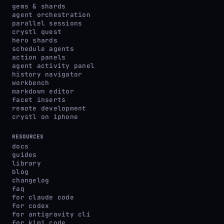
gems & shards
agent orchestration
parallel sessions
crystl quest
hero shards
schedule agents
action panels
agent activity panel
history navigator
workbench
markdown editor
facet inserts
remote development
crystl on iphone
RESOURCES
docs
guides
library
blog
changelog
faq
for claude code
for codex
for antigravity cli
for kimi code