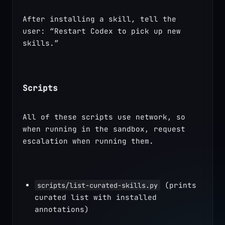
After installing a skill, tell the 
user: “Restart Codex to pick up new 
skills.”
Scripts
All of these scripts use network, so 
when running in the sandbox, request 
escalation when running them.
 (prints 
scripts/list-curated-skills.py
curated list with installed 
annotations)