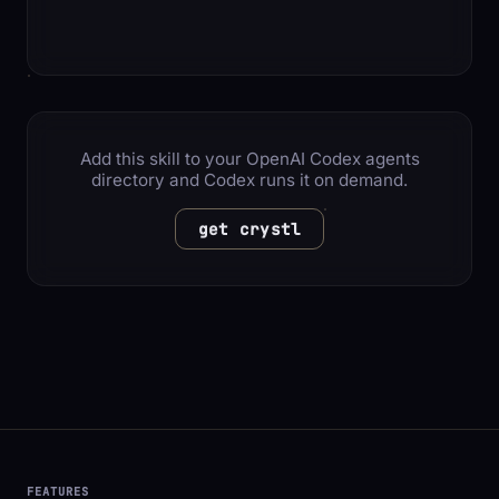
Add this skill to your OpenAI Codex agents
directory and Codex runs it on demand.
get crystl
FEATURES