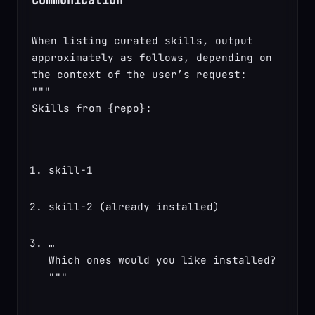
Communication
When listing curated skills, output 
approximately as follows, depending on 
the context of the user’s request:

"""

Skills from {repo}:
skill-1
skill-2 (already installed)
…

Which ones would you like installed?

"""