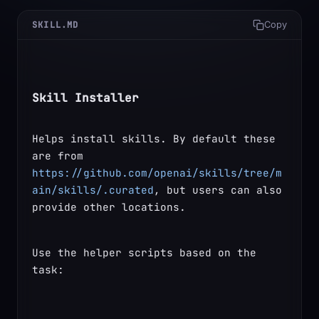
SKILL.MD
Copy
Skill Installer
Helps install skills. By default these 
are from 
https://github.com/openai/skills/tree/m
ain/skills/.curated
, but users can also 
provide other locations.
Use the helper scripts based on the 
task: