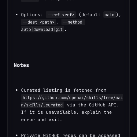
Options: 
 (default 
), 
--ref <ref>
main
, 
--dest <path>
--method 
.
auto|download|git
Notes
Curated listing is fetched from 
https://github.com/openai/skills/tree/mai
 via the GitHub API. 
n/skills/.curated
If it is unavailable, explain the 
error and exit.
Private GitHub repos can be accessed 