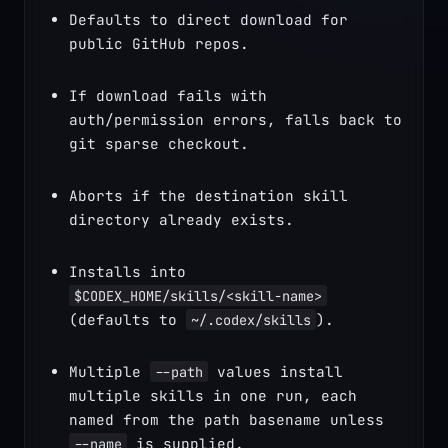
Defaults to direct download for 
public GitHub repos.
If download fails with 
auth/permission errors, falls back to 
git sparse checkout.
Aborts if the destination skill 
directory already exists.
Installs into 
$CODEX_HOME/skills/<skill-name>
(defaults to 
).
~/.codex/skills
Multiple 
 values install 
--path
multiple skills in one run, each 
named from the path basename unless 
 is supplied.
--name