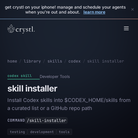
get crystl on your iphone! manage and schedule your agents
×
when you're out and about.
learn more
home
/
library
/
skills
/
codex
/
skill installer
codex skill
Developer Tools
skill installer
Install Codex skills into $CODEX_HOME/skills from
a curated list or a GitHub repo path
/skill-installer
COMMAND
testing
development
tools