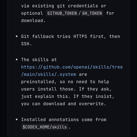
via existing git credentials or 
optional 
/
 for 
GITHUB_TOKEN
GH_TOKEN
download.
Git fallback tries HTTPS first, then 
SSH.
The skills at 
https://github.com/openai/skills/tree
/main/skills/.system
 are 
preinstalled, so no need to help 
users install those. If they ask, 
just explain this. If they insist, 
you can download and overwrite.
Installed annotations come from 
.
$CODEX_HOME/skills