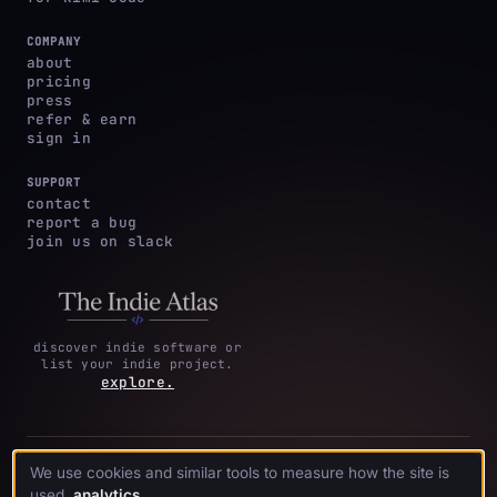
COMPANY
about
pricing
press
refer & earn
sign in
SUPPORT
contact
report a bug
join us on slack
discover indie software or
list your indie project.
explore.
privacy
terms &
cookie
We use cookies and similar tools to measure how the site is
·
·
acknowledgments
·
policy
conditions
preferences
used.
analytics