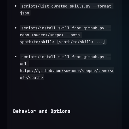
scripts/list-curated-skills.py --format 
json
scripts/install-skill-from-github.py --
repo <owner>/<repo> --path 
<path/to/skill> [<path/to/skill> ...]
scripts/install-skill-from-github.py --
url 
https://github.com/<owner>/<repo>/tree/<r
ef>/<path>
Behavior and Options