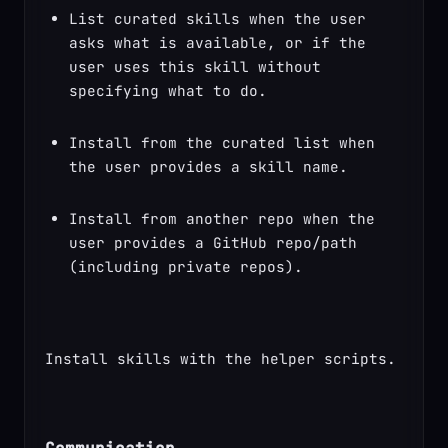
List curated skills when the user 
asks what is available, or if the 
user uses this skill without 
specifying what to do.
Install from the curated list when 
the user provides a skill name.
Install from another repo when the 
user provides a GitHub repo/path 
(including private repos).
Install skills with the helper scripts.