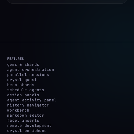
FEATURES
gems & shards
agent orchestration
parallel sessions
crystl quest
hero shards
schedule agents
action panels
agent activity panel
history navigator
workbench
markdown editor
facet inserts
remote development
crystl on iphone