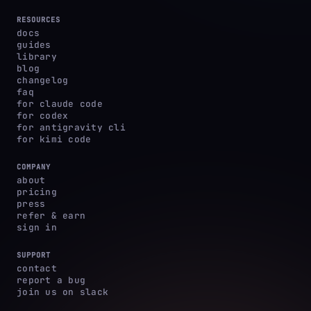
RESOURCES
docs
guides
library
blog
changelog
faq
for claude code
for codex
for antigravity cli
for kimi code
COMPANY
about
pricing
press
refer & earn
sign in
SUPPORT
contact
report a bug
join us on slack