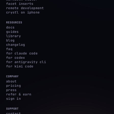
facet inserts
remote development
crystl on iphone
RESOURCES
docs
guides
library
blog
changelog
faq
for claude code
for codex
for antigravity cli
for kimi code
COMPANY
about
pricing
press
refer & earn
sign in
SUPPORT
contact