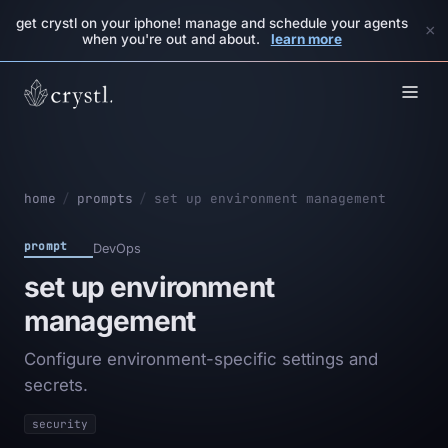
get crystl on your iphone! manage and schedule your agents
×
when you're out and about.
learn more
home
/
prompts
/
set up environment management
prompt
DevOps
set up environment
management
Configure environment-specific settings and
secrets.
security