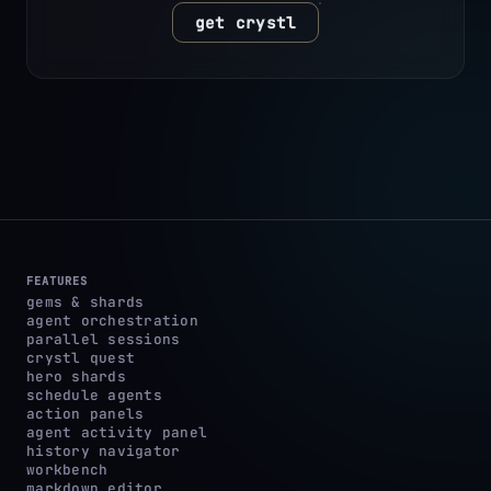
get crystl
FEATURES
gems & shards
agent orchestration
parallel sessions
crystl quest
hero shards
schedule agents
action panels
agent activity panel
history navigator
workbench
markdown editor