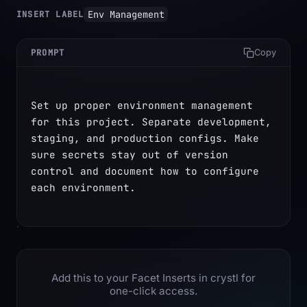
Env Management
INSERT LABEL
PROMPT
Copy
Set up proper environment management 
for this project. Separate development, 
staging, and production configs. Make 
sure secrets stay out of version 
control and document how to configure 
each environment.
Add this to your Facet Inserts in crystl for
one-click access.