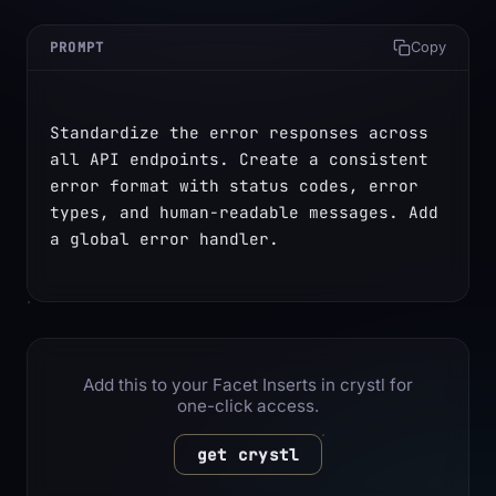
PROMPT
Copy
Standardize the error responses across 
all API endpoints. Create a consistent 
error format with status codes, error 
types, and human-readable messages. Add 
a global error handler.
Add this to your Facet Inserts in crystl for
one-click access.
get crystl