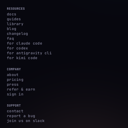
RESOURCES
docs
guides
library
blog
changelog
faq
for claude code
for codex
for antigravity cli
for kimi code
COMPANY
about
pricing
press
refer & earn
sign in
SUPPORT
contact
report a bug
join us on slack