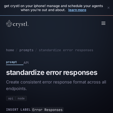
get crystl on your iphone! manage and schedule your agents
×
when you're out and about.
learn more
home
/
prompts
/
standardize error responses
prompt
API
standardize error responses
Create consistent error response format across all
endpoints.
api
node
Error Responses
INSERT LABEL