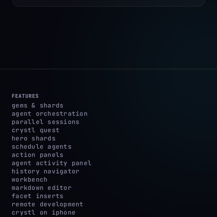
FEATURES
gems & shards
agent orchestration
parallel sessions
crystl quest
hero shards
schedule agents
action panels
agent activity panel
history navigator
workbench
markdown editor
facet inserts
remote development
crystl on iphone