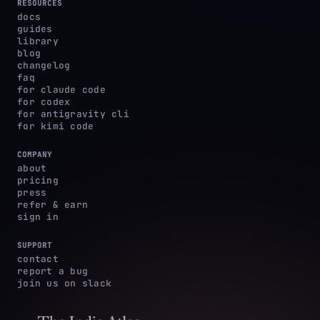
RESOURCES
docs
guides
library
blog
changelog
faq
for claude code
for codex
for antigravity cli
for kimi code
COMPANY
about
pricing
press
refer & earn
sign in
SUPPORT
contact
report a bug
join us on slack