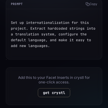
PROMPT
Copy
Set up internationalization for this 
project. Extract hardcoded strings into 
a translation system, configure the 
default language, and make it easy to 
add new languages.
Add this to your Facet Inserts in crystl for
one-click access.
get crystl