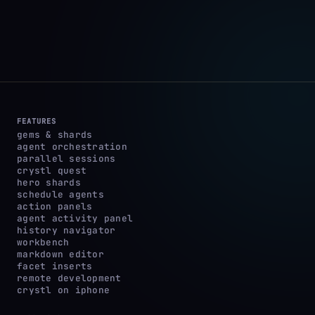
FEATURES
gems & shards
agent orchestration
parallel sessions
crystl quest
hero shards
schedule agents
action panels
agent activity panel
history navigator
workbench
markdown editor
facet inserts
remote development
crystl on iphone