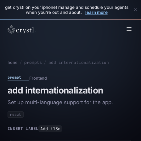
get crystl on your iphone! manage and schedule your agents
×
when you're out and about.
learn more
home
/
prompts
/
add internationalization
prompt
Frontend
add internationalization
Set up multi-language support for the app.
react
Add i18n
INSERT LABEL