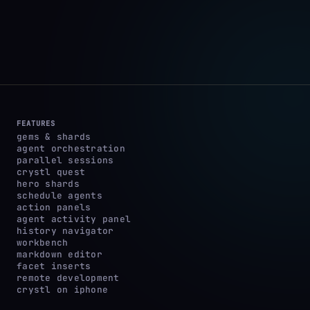
FEATURES
gems & shards
agent orchestration
parallel sessions
crystl quest
hero shards
schedule agents
action panels
agent activity panel
history navigator
workbench
markdown editor
facet inserts
remote development
crystl on iphone