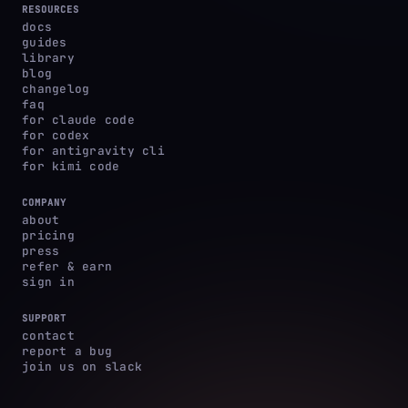
RESOURCES
docs
guides
library
blog
changelog
faq
for claude code
for codex
for antigravity cli
for kimi code
COMPANY
about
pricing
press
refer & earn
sign in
SUPPORT
contact
report a bug
join us on slack