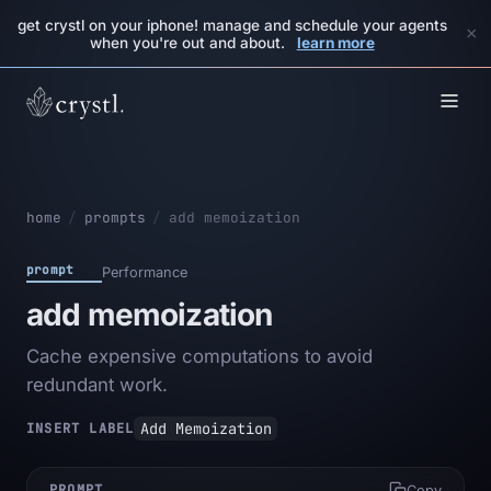
get crystl on your iphone! manage and schedule your agents
×
when you're out and about.
learn more
home
/
prompts
/
add memoization
prompt
Performance
add memoization
Cache expensive computations to avoid
redundant work.
Add Memoization
INSERT LABEL
PROMPT
Copy