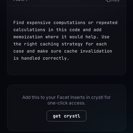
Find expensive computations or repeated 
calculations in this code and add 
memoization where it would help. Use 
the right caching strategy for each 
case and make sure cache invalidation 
is handled correctly.
Add this to your Facet Inserts in crystl for
one-click access.
get crystl