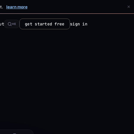
×
t.
learn more
ut
get started free
sign in
⌘K