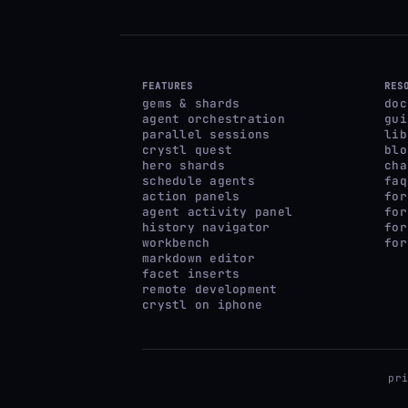
FEATURES
RES
gems & shards
doc
agent orchestration
gui
parallel sessions
lib
crystl quest
blo
hero shards
cha
schedule agents
faq
action panels
for
agent activity panel
for
history navigator
for
workbench
for
markdown editor
facet inserts
remote development
crystl on iphone
pr