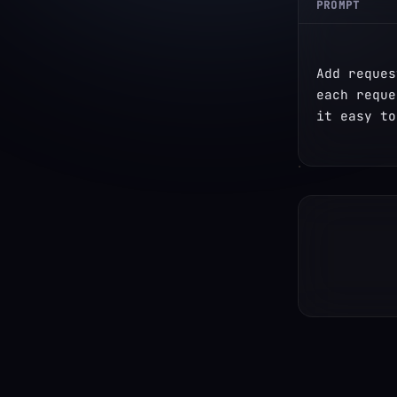
PROMPT
Add reques
each reque
it easy to