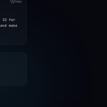
Copy
 ID for 
and make 