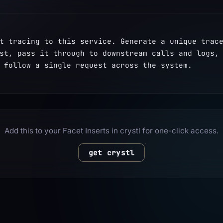
t tracing to this service. Generate a unique trace
st, pass it through to downstream calls and logs, 
 follow a single request across the system.
Add this to your Facet Inserts in crystl for one-click access.
get crystl