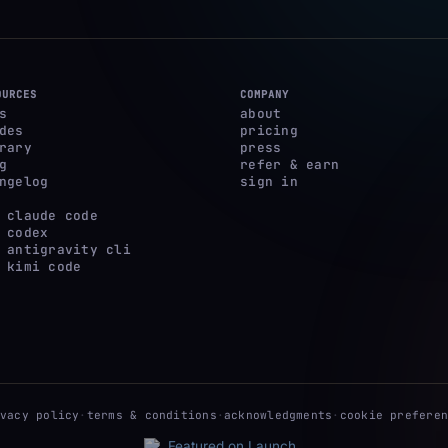
OURCES
COMPANY
s
about
des
pricing
rary
press
g
refer & earn
ngelog
sign in
 claude code
 codex
 antigravity cli
 kimi code
ivacy policy
·
terms & conditions
·
acknowledgments
·
cookie preferen