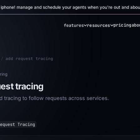
r iphone! manage and schedule your agents when you're out and abou
pricing
abo
features
resources
/
add request tracing
ring
est tracing
d tracing to follow requests across services.
equest Tracing