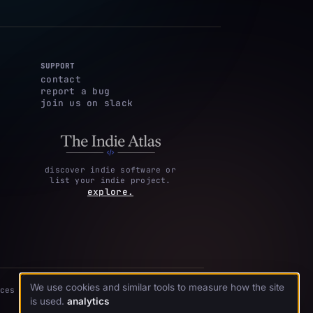
SUPPORT
contact
report a bug
join us on slack
discover indie software or
list your indie project.
explore.
We use cookies and similar tools to measure how the site
ces
is used.
analytics