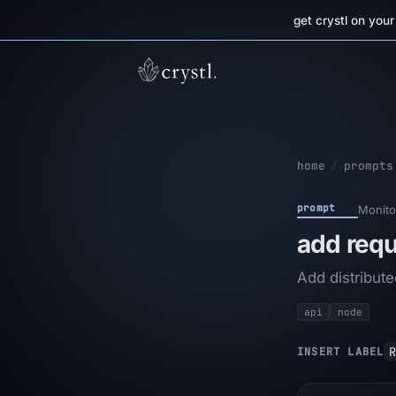
get crystl on you
home
/
prompts
prompt
Monito
add requ
Add distribute
api
node
R
INSERT LABEL