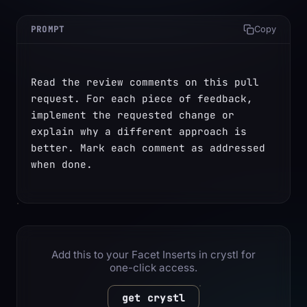
PROMPT
Copy
Read the review comments on this pull 
request. For each piece of feedback, 
implement the requested change or 
explain why a different approach is 
better. Mark each comment as addressed 
when done.
Add this to your Facet Inserts in crystl for
one-click access.
get crystl