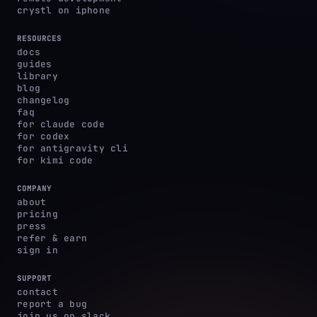
crystl on iphone
RESOURCES
docs
guides
library
blog
changelog
faq
for claude code
for codex
for antigravity cli
for kimi code
COMPANY
about
pricing
press
refer & earn
sign in
SUPPORT
contact
report a bug
join us on slack