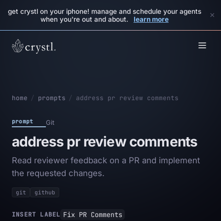
get crystl on your iphone! manage and schedule your agents
×
when you're out and about.
learn more
home
/
prompts
/
address pr review comments
prompt
Git
address pr review comments
Read reviewer feedback on a PR and implement
the requested changes.
git
github
Fix PR Comments
INSERT LABEL