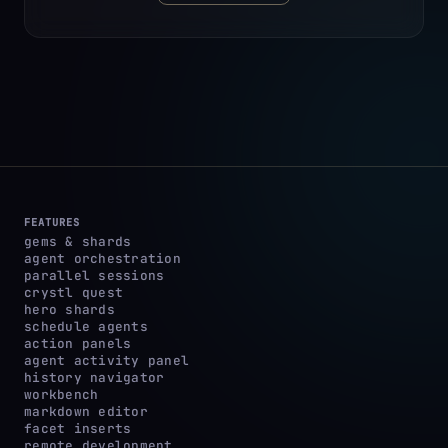
FEATURES
gems & shards
agent orchestration
parallel sessions
crystl quest
hero shards
schedule agents
action panels
agent activity panel
history navigator
workbench
markdown editor
facet inserts
remote development