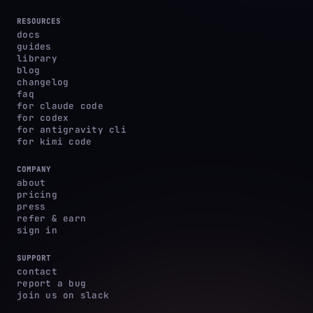
RESOURCES
docs
guides
library
blog
changelog
faq
for claude code
for codex
for antigravity cli
for kimi code
COMPANY
about
pricing
press
refer & earn
sign in
SUPPORT
contact
report a bug
join us on slack