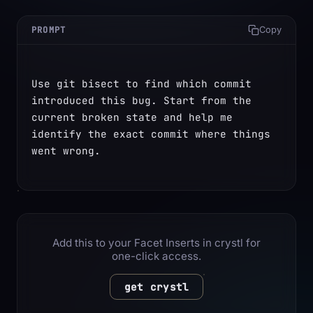
PROMPT
Copy
Use git bisect to find which commit 
introduced this bug. Start from the 
current broken state and help me 
identify the exact commit where things 
went wrong.
Add this to your Facet Inserts in crystl for
one-click access.
get crystl