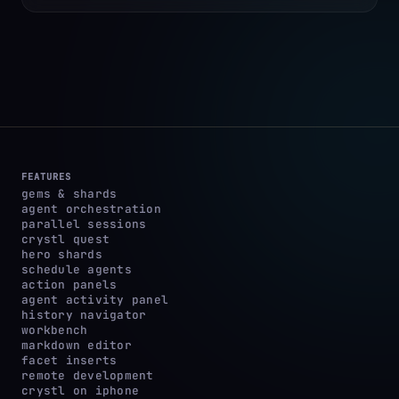
FEATURES
gems & shards
agent orchestration
parallel sessions
crystl quest
hero shards
schedule agents
action panels
agent activity panel
history navigator
workbench
markdown editor
facet inserts
remote development
crystl on iphone