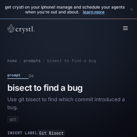
get crystl on your iphone! manage and schedule your agents
×
when you're out and about.
learn more
home
/
prompts
/
bisect to find a bug
prompt
Git
bisect to find a bug
Use git bisect to find which commit introduced a
bug.
git
Git Bisect
INSERT LABEL