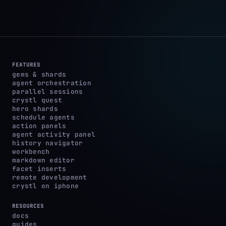
FEATURES
gems & shards
agent orchestration
parallel sessions
crystl quest
hero shards
schedule agents
action panels
agent activity panel
history navigator
workbench
markdown editor
facet inserts
remote development
crystl on iphone
RESOURCES
docs
guides