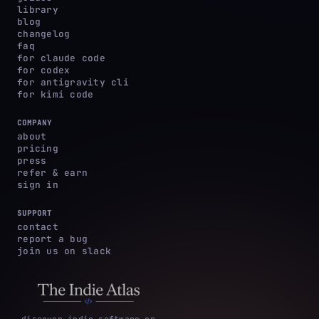
library
blog
changelog
faq
for claude code
for codex
for antigravity cli
for kimi code
COMPANY
about
pricing
press
refer & earn
sign in
SUPPORT
contact
report a bug
join us on slack