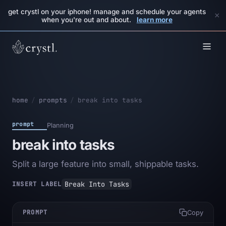
get crystl on your iphone! manage and schedule your agents
×
when you're out and about.
learn more
home
/
prompts
/
break into tasks
prompt
Planning
break into tasks
Split a large feature into small, shippable tasks.
Break Into Tasks
INSERT LABEL
PROMPT
Copy