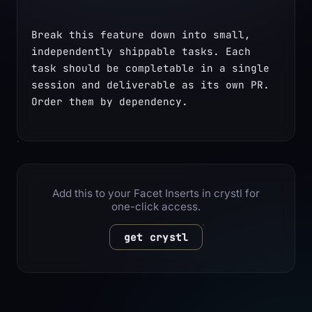
Break this feature down into small, 
independently shippable tasks. Each 
task should be completable in a single 
session and deliverable as its own PR. 
Order them by dependency.
Add this to your Facet Inserts in crystl for
one-click access.
get crystl