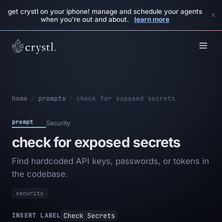
get crystl on your iphone! manage and schedule your agents
×
when you're out and about.
learn more
home
/
prompts
/
check for exposed secrets
prompt
Security
check for exposed secrets
Find hardcoded API keys, passwords, or tokens in
the codebase.
security
Check Secrets
INSERT LABEL