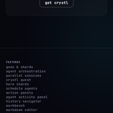
get crystl
FEATURES
gems & shards
agent orchestration
parallel sessions
crystl quest
hero shards
schedule agents
action panels
agent activity panel
history navigator
workbench
markdown editor