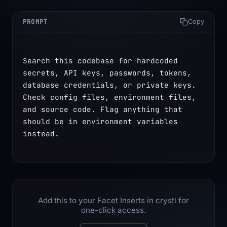
PROMPT
Copy
Search this codebase for hardcoded 
secrets, API keys, passwords, tokens, 
database credentials, or private keys. 
Check config files, environment files, 
and source code. Flag anything that 
should be in environment variables 
instead.
Add this to your Facet Inserts in crystl for
one-click access.