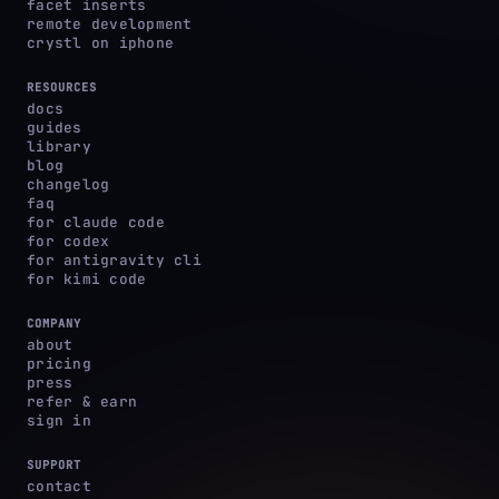
facet inserts
remote development
crystl on iphone
RESOURCES
docs
guides
library
blog
changelog
faq
for claude code
for codex
for antigravity cli
for kimi code
COMPANY
about
pricing
press
refer & earn
sign in
SUPPORT
contact