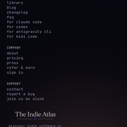
library
blog
changelog
faq
for claude code
for codex
for antigravity cli
for kimi code
COMPANY
about
pricing
press
refer & earn
sign in
SUPPORT
contact
report a bug
join us on slack
discover indie software or