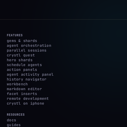
FEATURES
gems & shards
agent orchestration
parallel sessions
crystl quest
hero shards
schedule agents
action panels
agent activity panel
history navigator
workbench
markdown editor
facet inserts
remote development
crystl on iphone
RESOURCES
docs
guides