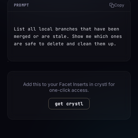
PROMPT
Copy
List all local branches that have been 
merged or are stale. Show me which ones 
are safe to delete and clean them up.
Add this to your Facet Inserts in crystl for
one-click access.
get crystl