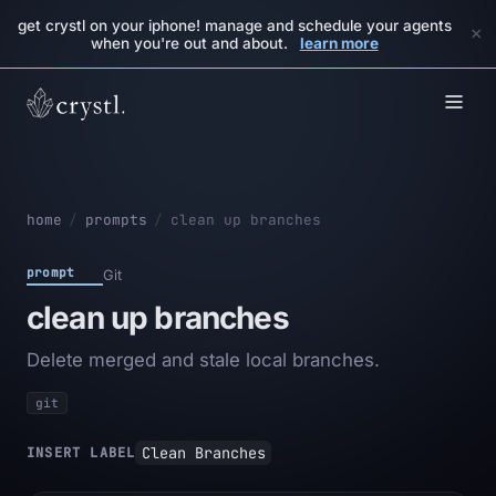
get crystl on your iphone! manage and schedule your agents
×
when you're out and about.
learn more
home
/
prompts
/
clean up branches
prompt
Git
clean up branches
Delete merged and stale local branches.
git
Clean Branches
INSERT LABEL