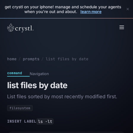
get crystl on your iphone! manage and schedule your agents
×
when you're out and about.
learn more
home
/
prompts
/
list files by date
command
Navigation
list files by date
List files sorted by most recently modified first.
filesystem
ls -lt
INSERT LABEL