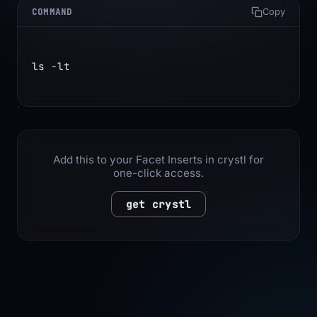
COMMAND
Copy
ls -lt
Add this to your Facet Inserts in crystl for
one-click access.
get crystl