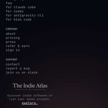
faq
for claude code
for codex
for antigravity cli
for kimi code
COMPANY
about
pricing
press
refer & earn
sign in
SUPPORT
contact
report a bug
join us on slack
discover indie software or
list your indie project.
explore.