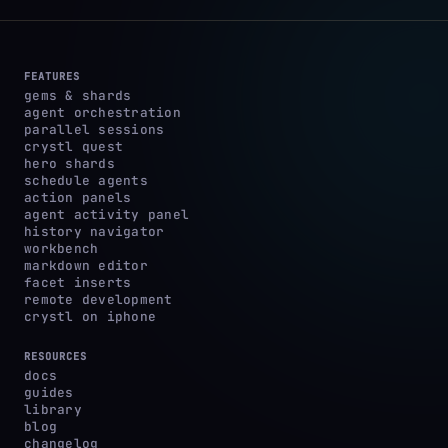
FEATURES
gems & shards
agent orchestration
parallel sessions
crystl quest
hero shards
schedule agents
action panels
agent activity panel
history navigator
workbench
markdown editor
facet inserts
remote development
crystl on iphone
RESOURCES
docs
guides
library
blog
changelog