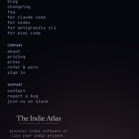
blog
changelog
faq
for claude code
for codex
for antigravity cli
for kimi code
COMPANY
about
pricing
press
refer & earn
sign in
SUPPORT
contact
report a bug
join us on slack
discover indie software or
list your indie project.