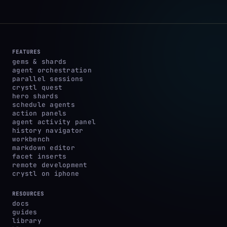
FEATURES
gems & shards
agent orchestration
parallel sessions
crystl quest
hero shards
schedule agents
action panels
agent activity panel
history navigator
workbench
markdown editor
facet inserts
remote development
crystl on iphone
RESOURCES
docs
guides
library