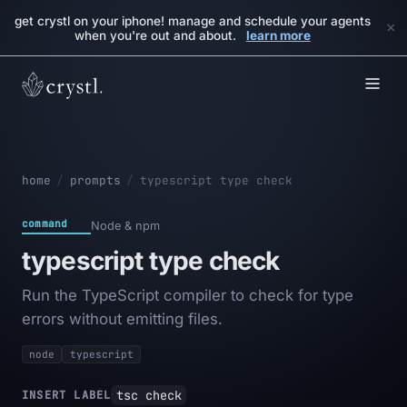
get crystl on your iphone! manage and schedule your agents
×
when you're out and about.
learn more
home
/
prompts
/
typescript type check
command
Node & npm
typescript type check
Run the TypeScript compiler to check for type
errors without emitting files.
node
typescript
tsc check
INSERT LABEL