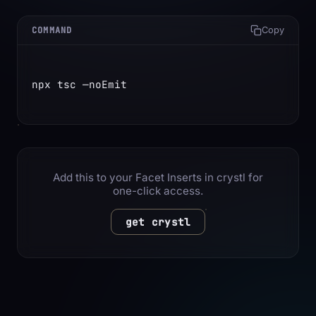
COMMAND
Copy
npx tsc —noEmit
Add this to your Facet Inserts in crystl for
one-click access.
get crystl