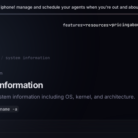
r iphone! manage and schedule your agents when you're out and abou
pricing
abo
features
resources
/
system information
em
nformation
ystem information including OS, kernel, and architecture.
name -a