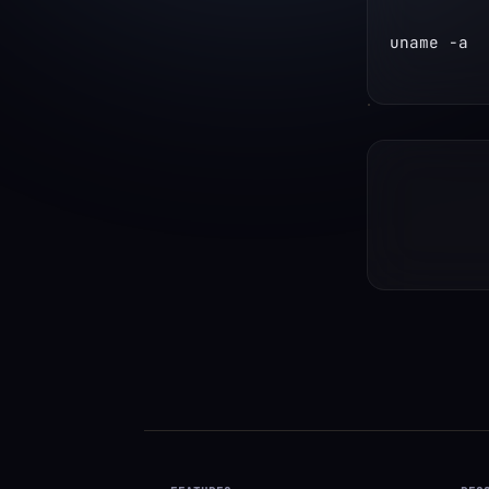
uname -a