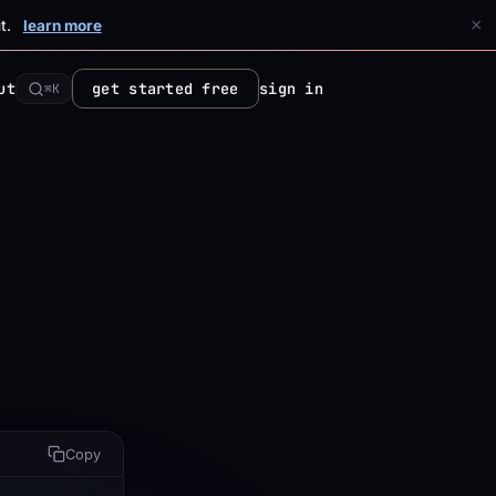
×
t.
learn more
ut
get started free
sign in
⌘K
Copy