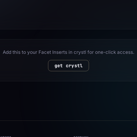
Add this to your Facet Inserts in crystl for one-click access.
get crystl