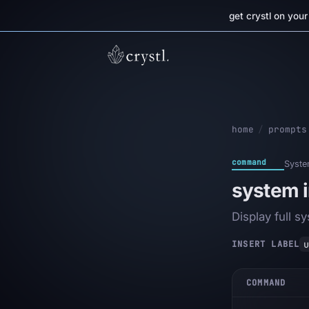
get crystl on you
home
/
prompts
command
Syst
system i
Display full s
u
INSERT LABEL
COMMAND