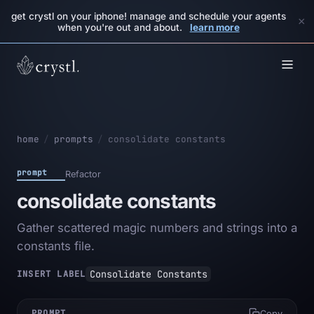
get crystl on your iphone! manage and schedule your agents
×
when you're out and about.
learn more
home
/
prompts
/
consolidate constants
prompt
Refactor
consolidate constants
Gather scattered magic numbers and strings into a
constants file.
Consolidate Constants
INSERT LABEL
PROMPT
Copy