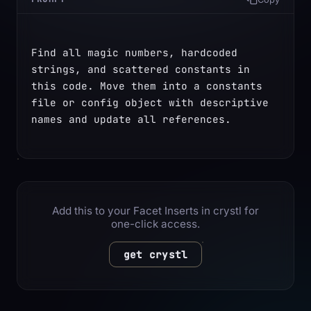
Find all magic numbers, hardcoded 
strings, and scattered constants in 
this code. Move them into a constants 
file or config object with descriptive 
names and update all references.
Add this to your Facet Inserts in crystl for
one-click access.
get crystl