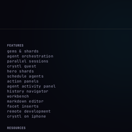
FEATURES
gems & shards
agent orchestration
parallel sessions
crystl quest
hero shards
schedule agents
action panels
agent activity panel
history navigator
workbench
markdown editor
facet inserts
remote development
crystl on iphone
RESOURCES