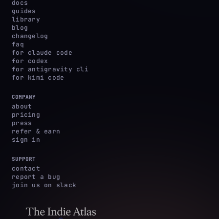
docs
guides
library
blog
changelog
faq
for claude code
for codex
for antigravity cli
for kimi code
COMPANY
about
pricing
press
refer & earn
sign in
SUPPORT
contact
report a bug
join us on slack