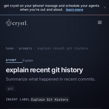
get crystl on your iphone! manage and schedule your agents
×
when you're out and about.
learn more
home
/
prompts
/
explain recent git history
prompt
Explain
explain recent git history
Summarize what happened in recent commits.
git
Explain Git History
INSERT LABEL