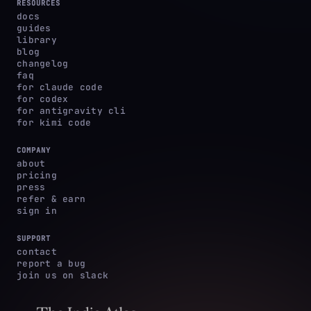
RESOURCES
docs
guides
library
blog
changelog
faq
for claude code
for codex
for antigravity cli
for kimi code
COMPANY
about
pricing
press
refer & earn
sign in
SUPPORT
contact
report a bug
join us on slack