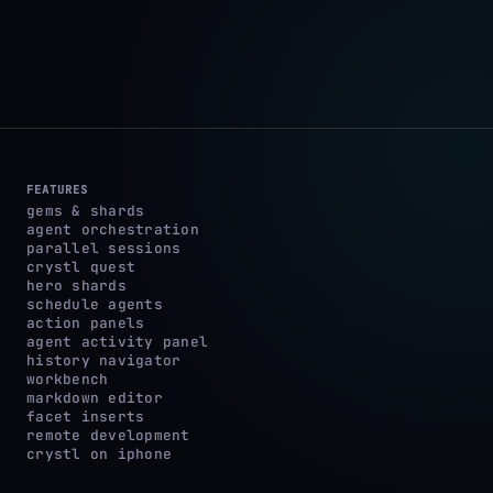
FEATURES
gems & shards
agent orchestration
parallel sessions
crystl quest
hero shards
schedule agents
action panels
agent activity panel
history navigator
workbench
markdown editor
facet inserts
remote development
crystl on iphone