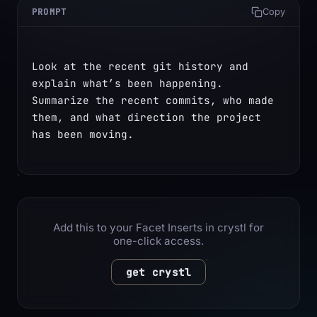
PROMPT
Copy
Look at the recent git history and 
explain what’s been happening. 
Summarize the recent commits, who made 
them, and what direction the project 
has been moving.
Add this to your Facet Inserts in crystl for
one-click access.
get crystl