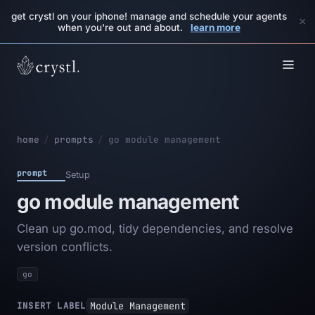
get crystl on your iphone! manage and schedule your agents
×
when you're out and about.
learn more
home
/
prompts
/
go module management
prompt
Setup
go module management
Clean up go.mod, tidy dependencies, and resolve
version conflicts.
go
Module Management
INSERT LABEL