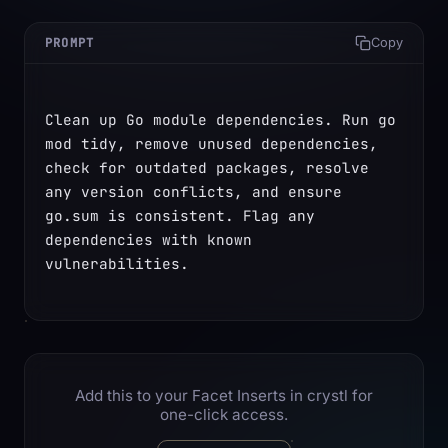
PROMPT
Copy
Clean up Go module dependencies. Run go 
mod tidy, remove unused dependencies, 
check for outdated packages, resolve 
any version conflicts, and ensure 
go.sum is consistent. Flag any 
dependencies with known 
vulnerabilities.
Add this to your Facet Inserts in crystl for
one-click access.