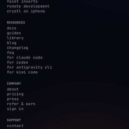
facet inserts
remote development
crystl on iphone
RESOURCES
docs
guides
library
blog
changelog
faq
for claude code
for codex
for antigravity cli
for kimi code
COMPANY
about
pricing
press
refer & earn
sign in
SUPPORT
contact