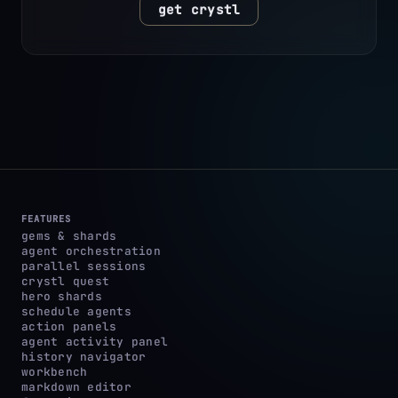
get crystl
FEATURES
gems & shards
agent orchestration
parallel sessions
crystl quest
hero shards
schedule agents
action panels
agent activity panel
history navigator
workbench
markdown editor