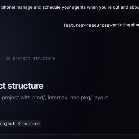
r iphone! manage and schedule your agents when you're out and abou
pricing
abo
features
resources
/
go project structure
ct structure
project with cmd/, internal/, and pkg/ layout.
roject Structure