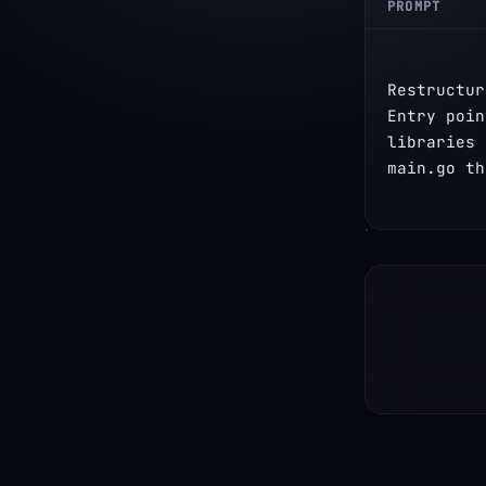
PROMPT
Restructur
Entry poin
libraries 
main.go th