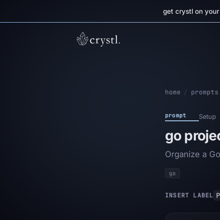
get crystl on you
home
/
prompts
prompt
Setup
go proje
Organize a Go 
go
P
INSERT LABEL