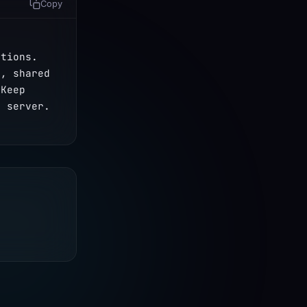
Copy
tions. 
, shared 
Keep 
e server.