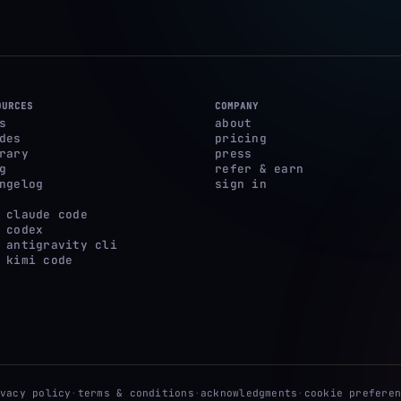
OURCES
COMPANY
s
about
des
pricing
rary
press
g
refer & earn
ngelog
sign in
 claude code
 codex
 antigravity cli
 kimi code
ivacy policy
·
terms & conditions
·
acknowledgments
·
cookie preferen