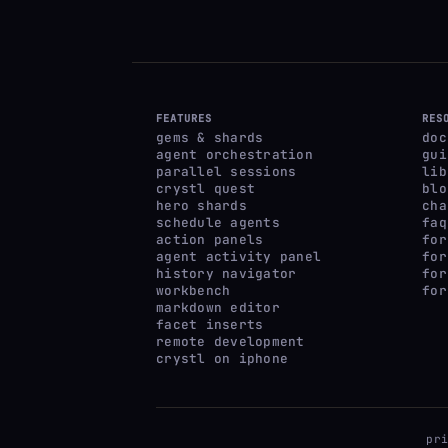
FEATURES
RES
gems & shards
doc
agent orchestration
gui
parallel sessions
lib
crystl quest
blo
hero shards
cha
schedule agents
faq
action panels
for
agent activity panel
for
history navigator
for
workbench
for
markdown editor
facet inserts
remote development
crystl on iphone
pr