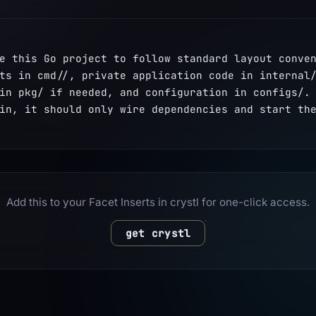
e this Go project to follow standard layout conven
ts in cmd/
/, private application code in internal/
in pkg/ if needed, and configuration in configs/. 
in, it should only wire dependencies and start th
Add this to your Facet Inserts in crystl for one-click access.
get crystl