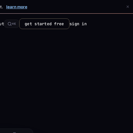
×
t.
learn more
ut
get started free
sign in
⌘K