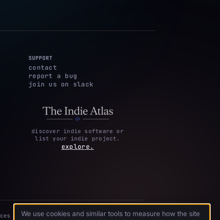
SUPPORT
contact
report a bug
join us on slack
discover indie software or
list your indie project.
explore.
We use cookies and similar tools to measure how the site
ces