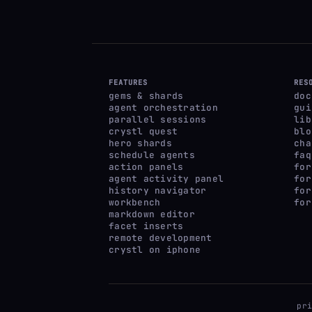
FEATURES
RES
gems & shards
doc
agent orchestration
gui
parallel sessions
lib
crystl quest
blo
hero shards
cha
schedule agents
faq
action panels
for
agent activity panel
for
history navigator
for
workbench
for
markdown editor
facet inserts
remote development
crystl on iphone
pr