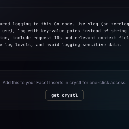
ured logging to this Go code. Use slog (or zerolog
 use), log with key-value pairs instead of string 
ion, include request IDs and relevant context fiel
e log levels, and avoid logging sensitive data.
Add this to your Facet Inserts in crystl for one-click access.
get crystl