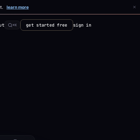
×
t.
learn more
ut
get started free
sign in
⌘K