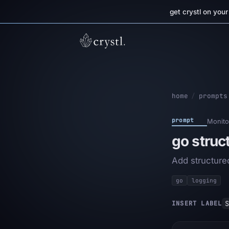
get crystl on you
home
/
prompts
prompt
Monito
go struc
Add structured
go
logging
S
INSERT LABEL