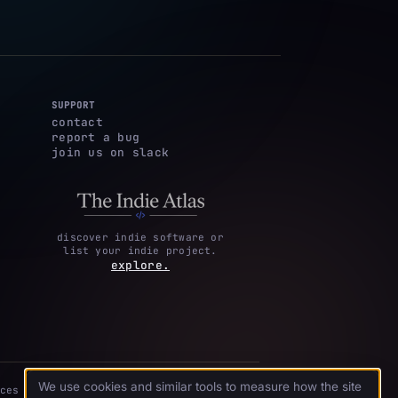
SUPPORT
contact
report a bug
join us on slack
discover indie software or
list your indie project.
explore.
We use cookies and similar tools to measure how the site
ces