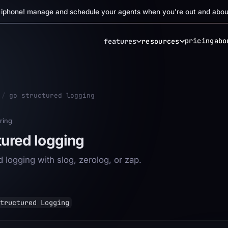
r iphone! manage and schedule your agents when you're out and abou
pricing
abo
features
resources
/
go structured logging
ring
tured logging
 logging with slog, zerolog, or zap.
tructured Logging