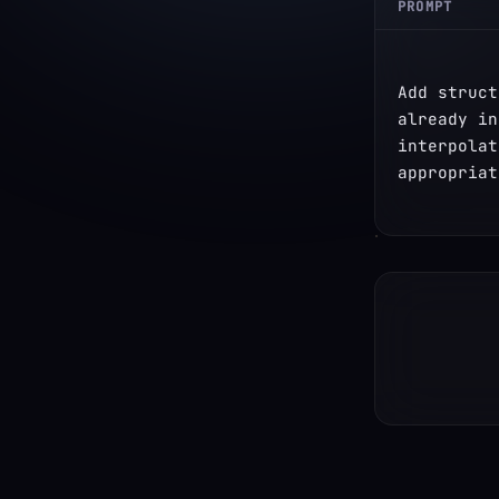
PROMPT
Add struct
already in
interpolat
appropriat