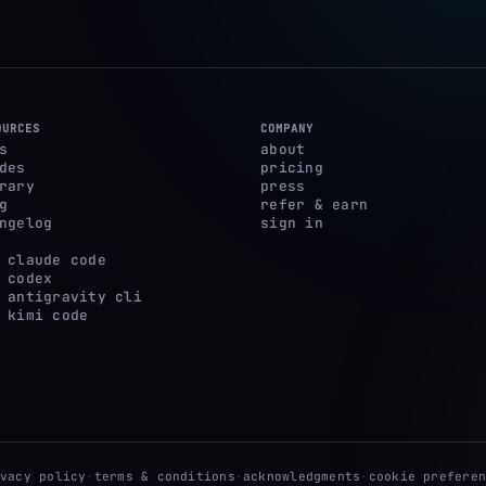
OURCES
COMPANY
s
about
des
pricing
rary
press
g
refer & earn
ngelog
sign in
 claude code
 codex
 antigravity cli
 kimi code
ivacy policy
·
terms & conditions
·
acknowledgments
·
cookie preferen