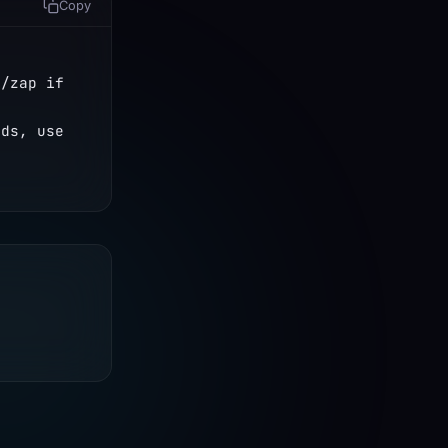
Copy
/zap if 
ds, use 