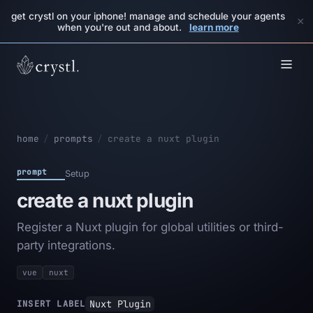
get crystl on your iphone! manage and schedule your agents
×
when you're out and about.
learn more
home
/
prompts
/
create a nuxt plugin
prompt
Setup
create a nuxt plugin
Register a Nuxt plugin for global utilities or third-
party integrations.
vue
nuxt
Nuxt Plugin
INSERT LABEL