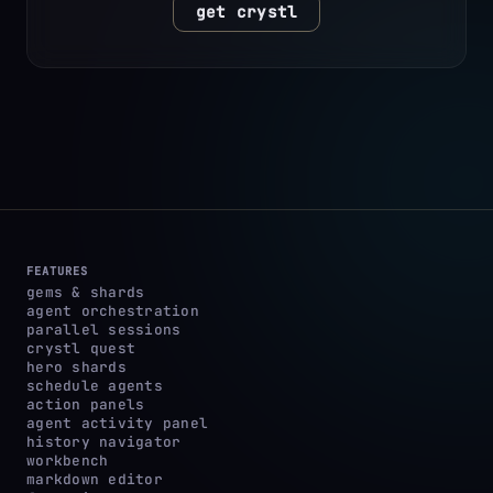
get crystl
FEATURES
gems & shards
agent orchestration
parallel sessions
crystl quest
hero shards
schedule agents
action panels
agent activity panel
history navigator
workbench
markdown editor