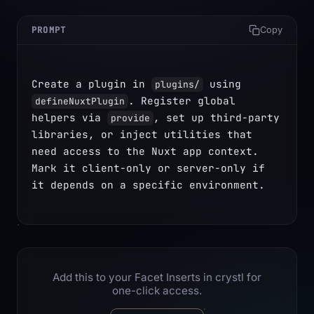
PROMPT
Copy
Create a plugin in 
 using 
plugins/
. Register global 
defineNuxtPlugin
helpers via 
, set up third-party 
provide
libraries, or inject utilities that 
need access to the Nuxt app context. 
Mark it client-only or server-only if 
it depends on a specific environment.
Add this to your Facet Inserts in crystl for
one-click access.