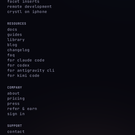
facet inserts
remote development
crystl on iphone
RESOURCES
docs
guides
library
blog
changelog
faq
for claude code
for codex
for antigravity cli
for kimi code
COMPANY
about
pricing
press
refer & earn
sign in
SUPPORT
contact