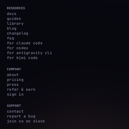
RESOURCES
docs
guides
library
blog
changelog
faq
for claude code
for codex
for antigravity cli
for kimi code
COMPANY
about
pricing
press
refer & earn
sign in
SUPPORT
contact
report a bug
join us on slack