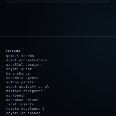
FEATURES
gems & shards
agent orchestration
parallel sessions
crystl quest
hero shards
schedule agents
action panels
agent activity panel
history navigator
workbench
markdown editor
facet inserts
remote development
crystl on iphone