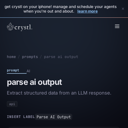
get crystl on your iphone! manage and schedule your agents
×
when you're out and about.
learn more
home
/
prompts
/
parse ai output
prompt
AI
parse ai output
Extract structured data from an LLM response.
api
Parse AI Output
INSERT LABEL