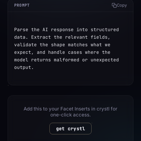
PROMPT
Copy
Parse the AI response into structured 
data. Extract the relevant fields, 
validate the shape matches what we 
expect, and handle cases where the 
model returns malformed or unexpected 
output.
Add this to your Facet Inserts in crystl for
one-click access.
get crystl