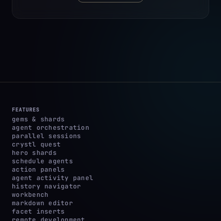
FEATURES
gems & shards
agent orchestration
parallel sessions
crystl quest
hero shards
schedule agents
action panels
agent activity panel
history navigator
workbench
markdown editor
facet inserts
remote development