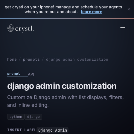
get crystl on your iphone! manage and schedule your agents
×
when you're out and about.
learn more
home
/
prompts
/
django admin customization
prompt
API
django admin customization
Customize Django admin with list displays, filters,
and inline editing.
python
django
Django Admin
INSERT LABEL