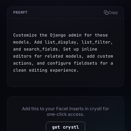
PROMPT
Copy
Customize the Django admin for these 
models. Add list_display, list_filter, 
and search_fields. Set up inline 
editors for related models, add custom 
actions, and configure fieldsets for a 
clean editing experience.
Add this to your Facet Inserts in crystl for
one-click access.
get crystl