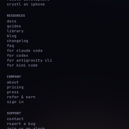
crystl on iphone
RESOURCES
docs
guides
library
blog
changelog
faq
for claude code
for codex
for antigravity cli
for kimi code
COMPANY
about
pricing
press
refer & earn
sign in
SUPPORT
contact
report a bug
join us on slack