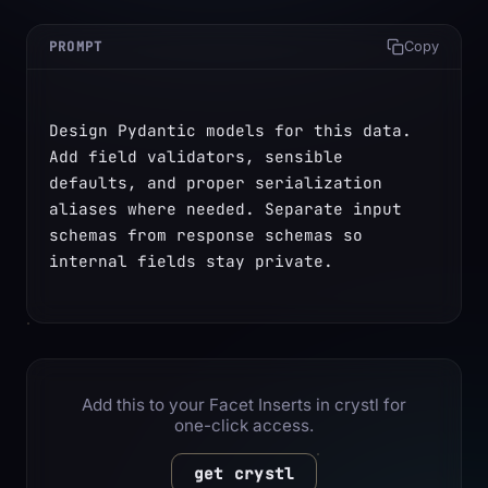
PROMPT
Copy
Design Pydantic models for this data. 
Add field validators, sensible 
defaults, and proper serialization 
aliases where needed. Separate input 
schemas from response schemas so 
internal fields stay private.
Add this to your Facet Inserts in crystl for
one-click access.
get crystl