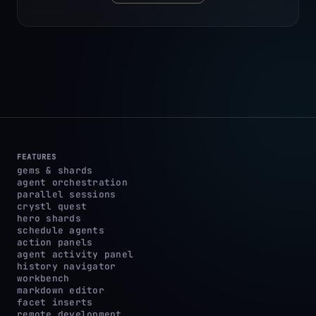
FEATURES
gems & shards
agent orchestration
parallel sessions
crystl quest
hero shards
schedule agents
action panels
agent activity panel
history navigator
workbench
markdown editor
facet inserts
remote development