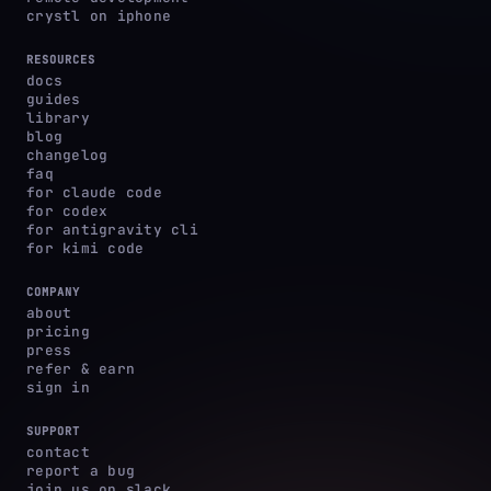
crystl on iphone
RESOURCES
docs
guides
library
blog
changelog
faq
for claude code
for codex
for antigravity cli
for kimi code
COMPANY
about
pricing
press
refer & earn
sign in
SUPPORT
contact
report a bug
join us on slack