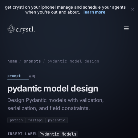
get crystl on your iphone! manage and schedule your agents
×
when you're out and about.
learn more
home
/
prompts
/
pydantic model design
prompt
API
pydantic model design
Design Pydantic models with validation,
serialization, and field constraints.
python
fastapi
pydantic
Pydantic Models
INSERT LABEL