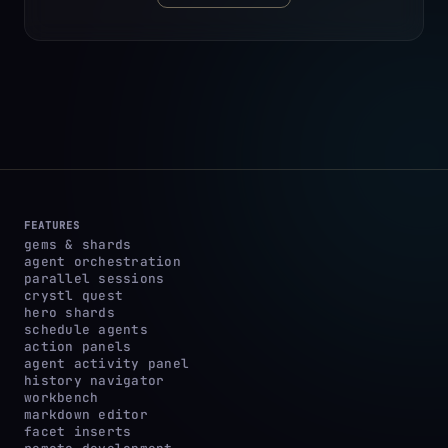
FEATURES
gems & shards
agent orchestration
parallel sessions
crystl quest
hero shards
schedule agents
action panels
agent activity panel
history navigator
workbench
markdown editor
facet inserts