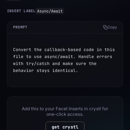
Async/Await
INSERT LABEL
PROMPT
Copy
Convert the callback-based code in this 
file to use async/await. Handle errors 
with try/catch and make sure the 
behavior stays identical.
Add this to your Facet Inserts in crystl for
one-click access.
get crystl