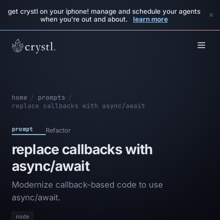
get crystl on your iphone! manage and schedule your agents
×
when you're out and about.
learn more
home
/
prompts
/
replace callbacks with async/await
prompt
Refactor
replace callbacks with
async/await
Modernize callback-based code to use
async/await.
node