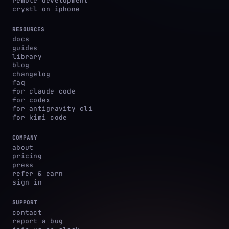
remote development
crystl on iphone
RESOURCES
docs
guides
library
blog
changelog
faq
for claude code
for codex
for antigravity cli
for kimi code
COMPANY
about
pricing
press
refer & earn
sign in
SUPPORT
contact
report a bug