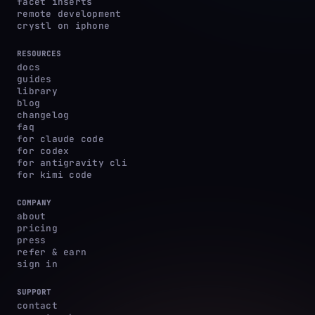
facet inserts
remote development
crystl on iphone
RESOURCES
docs
guides
library
blog
changelog
faq
for claude code
for codex
for antigravity cli
for kimi code
COMPANY
about
pricing
press
refer & earn
sign in
SUPPORT
contact