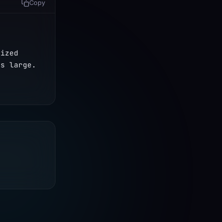
Copy
 
ized 
s large. 