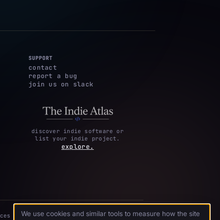
SUPPORT
contact
report a bug
join us on slack
discover indie software or
list your indie project.
explore.
We use cookies and similar tools to measure how the site
ces