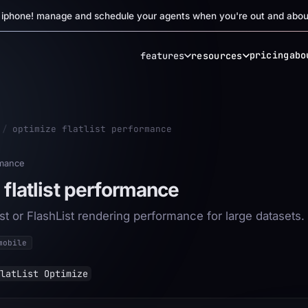
r iphone! manage and schedule your agents when you're out and abou
pricing
abo
features
resources
/
optimize flatlist performance
mance
 flatlist performance
st or FlashList rendering performance for large datasets.
mobile
latList Optimize