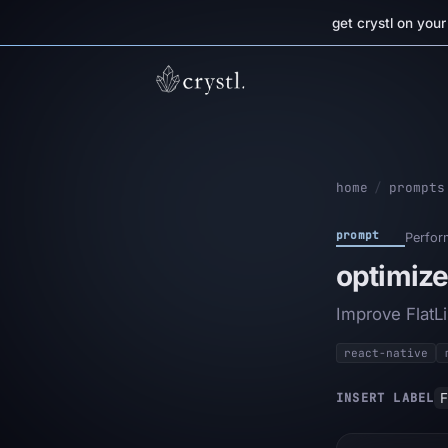
get crystl on you
home
/
prompts
prompt
Perfor
optimize
Improve FlatLi
react-native
F
INSERT LABEL