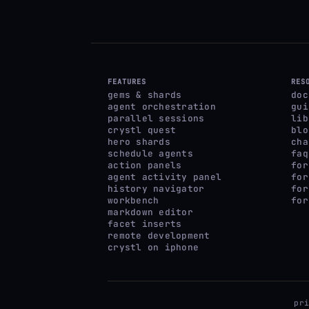
FEATURES
RES
gems & shards
doc
agent orchestration
gui
parallel sessions
lib
crystl quest
blo
hero shards
cha
schedule agents
faq
action panels
for
agent activity panel
for
history navigator
for
workbench
for
markdown editor
facet inserts
remote development
crystl on iphone
pr