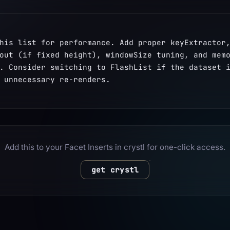
his list for performance. Add proper keyExtractor,
out (if fixed height), windowSize tuning, and memo
. Consider switching to FlashList if the dataset i
 unnecessary re-renders.
Add this to your Facet Inserts in crystl for one-click access.
get crystl