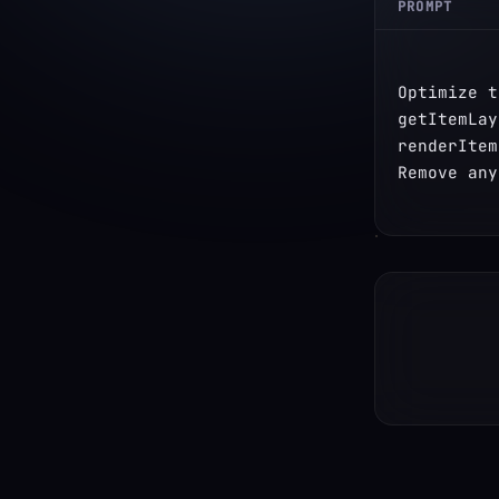
PROMPT
Optimize t
getItemLay
renderItem
Remove any