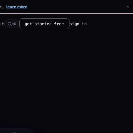
×
t.
learn more
ut
get started free
sign in
⌘K