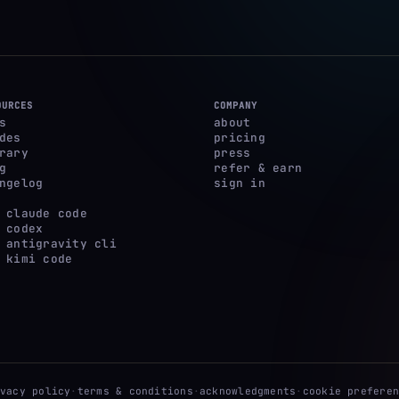
OURCES
COMPANY
s
about
des
pricing
rary
press
g
refer & earn
ngelog
sign in
 claude code
 codex
 antigravity cli
 kimi code
ivacy policy
·
terms & conditions
·
acknowledgments
·
cookie preferen