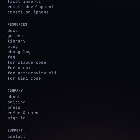
facet inserts
remote development
crystl on iphone
RESOURCES
docs
guides
library
blog
changelog
faq
for claude code
for codex
for antigravity cli
for kimi code
COMPANY
about
pricing
press
refer & earn
sign in
SUPPORT
contact