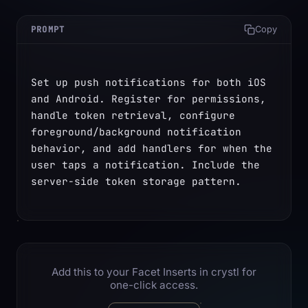
PROMPT
Copy
Set up push notifications for both iOS 
and Android. Register for permissions, 
handle token retrieval, configure 
foreground/background notification 
behavior, and add handlers for when the 
user taps a notification. Include the 
server-side token storage pattern.
Add this to your Facet Inserts in crystl for
one-click access.