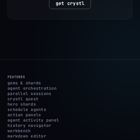
get crystl
FEATURES
gems & shards
agent orchestration
parallel sessions
crystl quest
hero shards
schedule agents
action panels
agent activity panel
history navigator
workbench
markdown editor