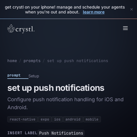
get crystl on your iphone! manage and schedule your agents
×
when you're out and about.
learn more
home
/
prompts
/
set up push notifications
prompt
Setup
set up push notifications
Configure push notification handling for iOS and
Android.
react-native
expo
ios
android
mobile
Push Notifications
INSERT LABEL