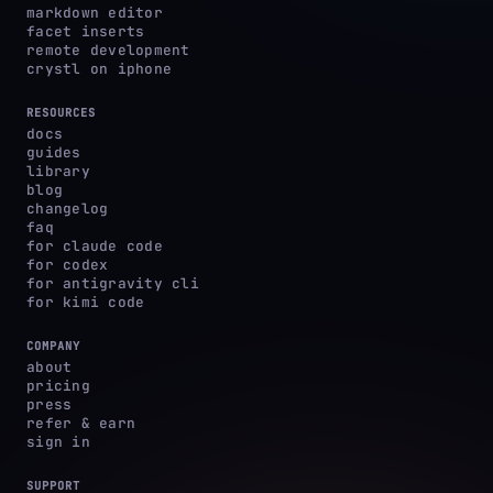
markdown editor
facet inserts
remote development
crystl on iphone
RESOURCES
docs
guides
library
blog
changelog
faq
for claude code
for codex
for antigravity cli
for kimi code
COMPANY
about
pricing
press
refer & earn
sign in
SUPPORT