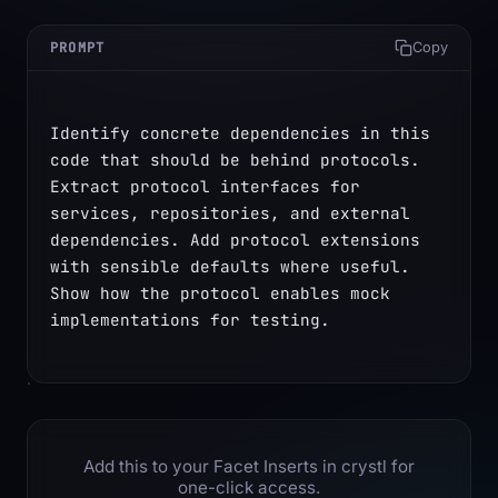
PROMPT
Copy
Identify concrete dependencies in this 
code that should be behind protocols. 
Extract protocol interfaces for 
services, repositories, and external 
dependencies. Add protocol extensions 
with sensible defaults where useful. 
Show how the protocol enables mock 
implementations for testing.
Add this to your Facet Inserts in crystl for
one-click access.