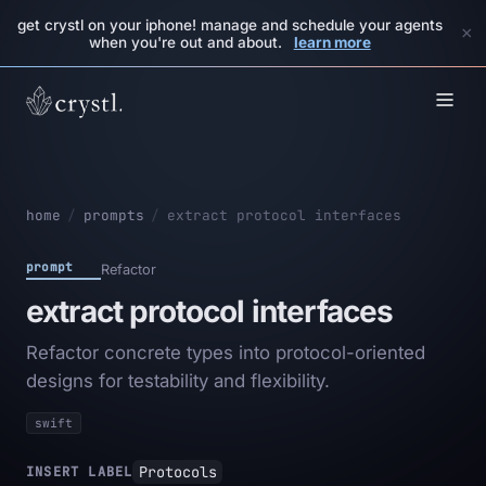
get crystl on your iphone! manage and schedule your agents
×
when you're out and about.
learn more
home
/
prompts
/
extract protocol interfaces
prompt
Refactor
extract protocol interfaces
Refactor concrete types into protocol-oriented
designs for testability and flexibility.
swift
Protocols
INSERT LABEL