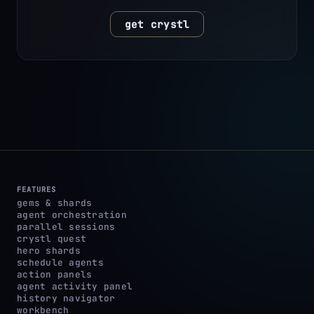
get crystl
FEATURES
gems & shards
agent orchestration
parallel sessions
crystl quest
hero shards
schedule agents
action panels
agent activity panel
history navigator
workbench