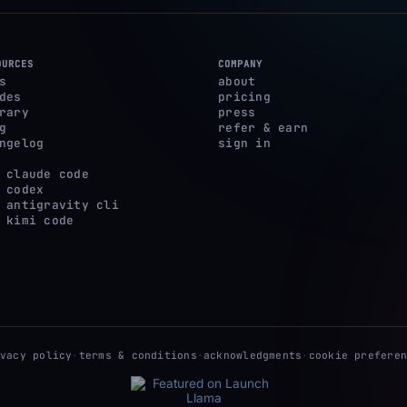
OURCES
COMPANY
s
about
des
pricing
rary
press
g
refer & earn
ngelog
sign in
 claude code
 codex
 antigravity cli
 kimi code
ivacy policy
·
terms & conditions
·
acknowledgments
·
cookie preferen