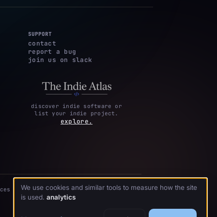
SUPPORT
contact
report a bug
join us on slack
discover indie software or
list your indie project.
explore.
We use cookies and similar tools to measure how the site
ces
is used.
analytics