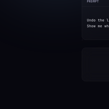
PROMPT
Undo the l
Show me wh