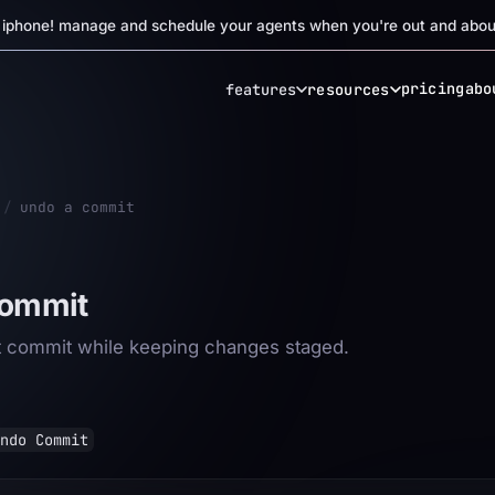
r iphone! manage and schedule your agents when you're out and abou
pricing
abo
features
resources
/
undo a commit
commit
st commit while keeping changes staged.
ndo Commit