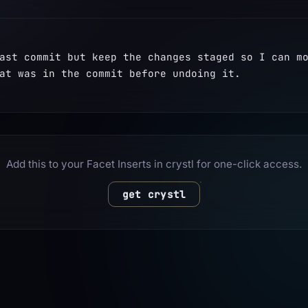
ast commit but keep the changes staged so I can mo
at was in the commit before undoing it.
Add this to your Facet Inserts in crystl for one-click access.
get crystl