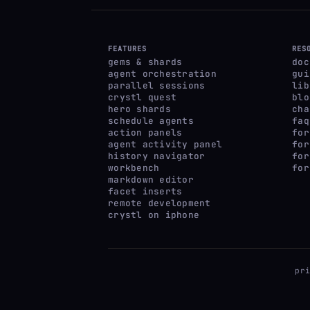
FEATURES
RES
gems & shards
doc
agent orchestration
gui
parallel sessions
lib
crystl quest
blo
hero shards
cha
schedule agents
faq
action panels
for
agent activity panel
for
history navigator
for
workbench
for
markdown editor
facet inserts
remote development
crystl on iphone
pr