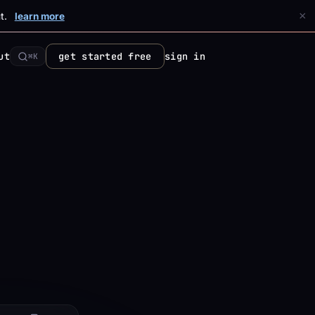
×
t.
learn more
ut
get started free
sign in
⌘K