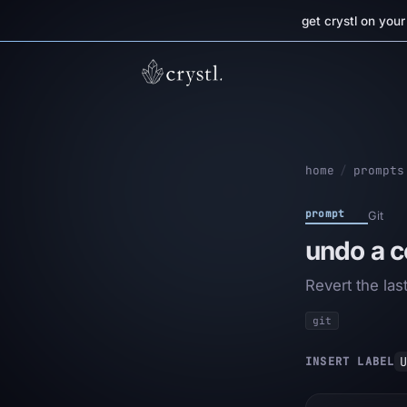
get crystl on you
home
/
prompts
prompt
Git
undo a 
Revert the la
git
U
INSERT LABEL