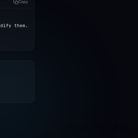
Copy
dify them. 