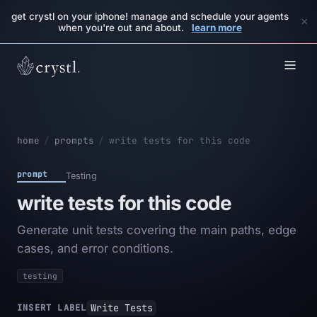
get crystl on your iphone! manage and schedule your agents
×
when you're out and about.
learn more
home
/
prompts
/
write tests for this code
prompt
Testing
write tests for this code
Generate unit tests covering the main paths, edge
cases, and error conditions.
testing
Write Tests
INSERT LABEL