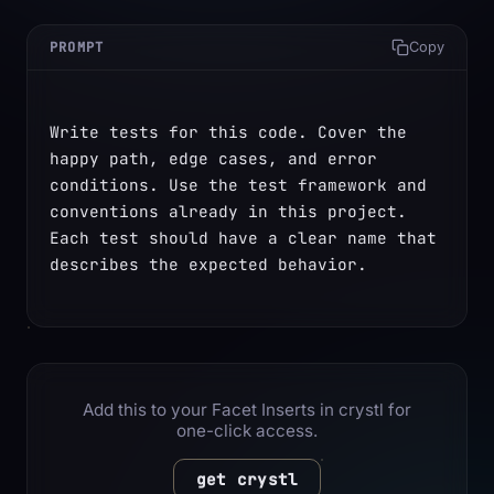
PROMPT
Copy
Write tests for this code. Cover the 
happy path, edge cases, and error 
conditions. Use the test framework and 
conventions already in this project. 
Each test should have a clear name that 
describes the expected behavior.
Add this to your Facet Inserts in crystl for
one-click access.
get crystl