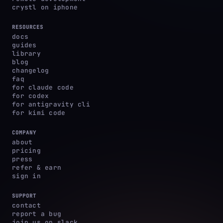
crystl on iphone
RESOURCES
docs
guides
library
blog
changelog
faq
for claude code
for codex
for antigravity cli
for kimi code
COMPANY
about
pricing
press
refer & earn
sign in
SUPPORT
contact
report a bug
join us on slack