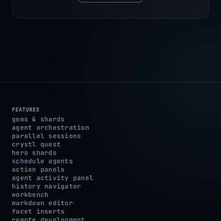
FEATURES
gems & shards
agent orchestration
parallel sessions
crystl quest
hero shards
schedule agents
action panels
agent activity panel
history navigator
workbench
markdown editor
facet inserts
remote development