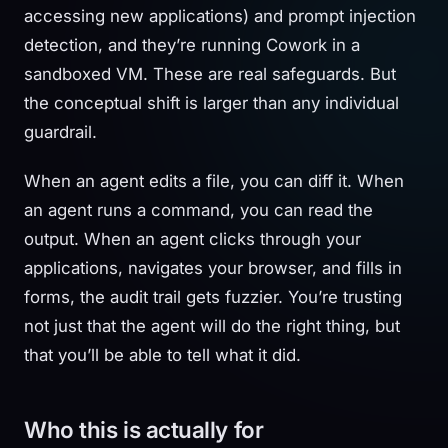
accessing new applications) and prompt injection
detection, and they’re running Cowork in a
sandboxed VM. These are real safeguards. But
the conceptual shift is larger than any individual
guardrail.
When an agent edits a file, you can diff it. When
an agent runs a command, you can read the
output. When an agent clicks through your
applications, navigates your browser, and fills in
forms, the audit trail gets fuzzier. You’re trusting
not just that the agent will do the right thing, but
that you’ll be able to tell what it did.
Who this is actually for