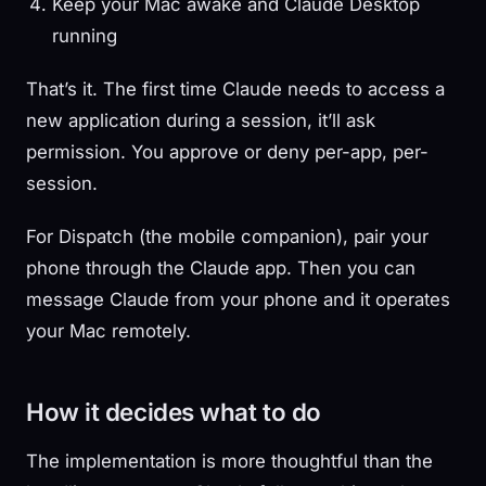
Keep your Mac awake and Claude Desktop
running
That’s it. The first time Claude needs to access a
new application during a session, it’ll ask
permission. You approve or deny per-app, per-
session.
For Dispatch (the mobile companion), pair your
phone through the Claude app. Then you can
message Claude from your phone and it operates
your Mac remotely.
How it decides what to do
The implementation is more thoughtful than the