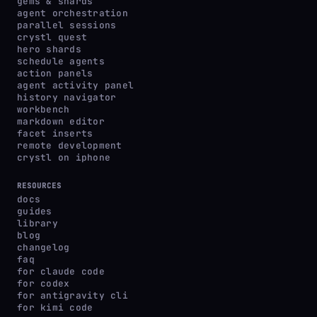
gems & shards
agent orchestration
parallel sessions
crystl quest
hero shards
schedule agents
action panels
agent activity panel
history navigator
workbench
markdown editor
facet inserts
remote development
crystl on iphone
RESOURCES
docs
guides
library
blog
changelog
faq
for claude code
for codex
for antigravity cli
for kimi code