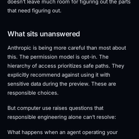
doesn’t leave much room for figuring out the parts
that need figuring out.
What sits unanswered
Anthropic is being more careful than most about
this. The permission model is opt-in. The
hierarchy of access prioritizes safe paths. They
explicitly recommend against using it with
sensitive data during the preview. These are
responsible choices.
But computer use raises questions that
responsible engineering alone can’t resolve:
What happens when an agent operating your