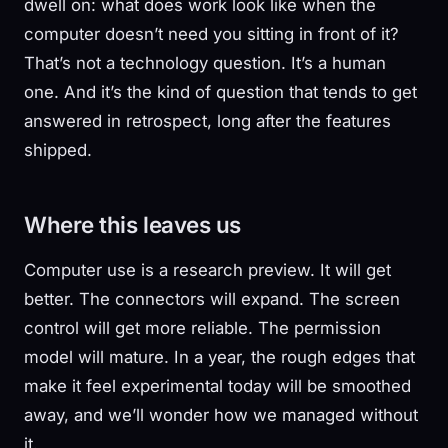
dwell on: what does work look like when the
computer doesn’t need you sitting in front of it?
That’s not a technology question. It’s a human
one. And it’s the kind of question that tends to get
answered in retrospect, long after the features
shipped.
Where this leaves us
Computer use is a research preview. It will get
better. The connectors will expand. The screen
control will get more reliable. The permission
model will mature. In a year, the rough edges that
make it feel experimental today will be smoothed
away, and we’ll wonder how we managed without
it.