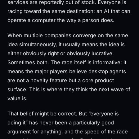
services are reportedly out of stock. Everyone is
racing toward the same destination: an AI that can
operate a computer the way a person does.
When multiple companies converge on the same
idea simultaneously, it usually means the idea is
either obviously right or obviously lucrative.
Sometimes both. The race itself is informative: it
means the major players believe desktop agents
are not a novelty feature but a core product
surface. This is where they think the next wave of
value is.
That belief might be correct. But “everyone is
doing it” has never been a particularly good
argument for anything, and the speed of the race