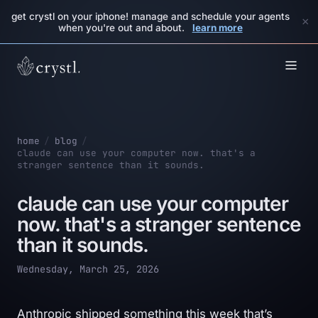
get crystl on your iphone! manage and schedule your agents
×
when you're out and about.
learn more
home
/
blog
/
claude can use your computer now. that's a
stranger sentence than it sounds.
claude can use your computer
now. that's a stranger sentence
than it sounds.
Wednesday, March 25, 2026
Anthropic shipped something this week that’s