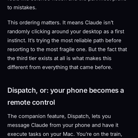
to mistakes.
This ordering matters. It means Claude isn’t
randomly clicking around your desktop as a first
instinct. It’s trying the most reliable path before
resorting to the most fragile one. But the fact that
the third tier exists at all is what makes this
different from everything that came before.
Dispatch, or: your phone becomes a
remote control
The companion feature, Dispatch, lets you
message Claude from your phone and have it
execute tasks on your Mac. You’re on the train,