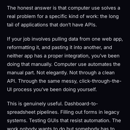
The honest answer is that computer use solves a
real problem for a specific kind of work: the long
tail of applications that don’t have APIs.
If your job involves pulling data from one web app,
reformatting it, and pasting it into another, and
neither app has a proper integration, you’ve been
doing that manually. Computer use automates the
manual part. Not elegantly. Not through a clean
API. Through the same messy, click-through-the-
UI process you’ve been doing yourself.
This is genuinely useful. Dashboard-to-
spreadsheet pipelines. Filling out forms in legacy
systems. Testing GUIs that resist automation. The
work nobody wants to do but somebody has to.