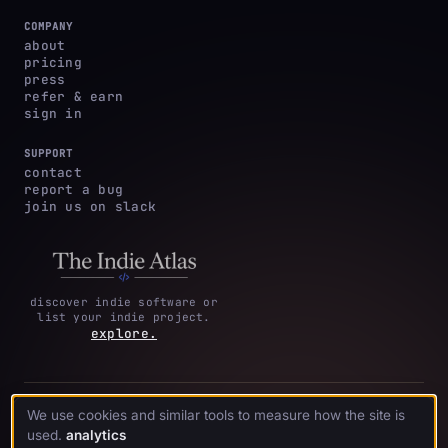
COMPANY
about
pricing
press
refer & earn
sign in
SUPPORT
contact
report a bug
join us on slack
discover indie software or
list your indie project.
explore.
privacy
terms &
cookie
We use cookies and similar tools to measure how the site is
·
·
acknowledgments
·
policy
conditions
preferences
used.
analytics