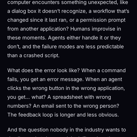
computer encounters something unexpected, like
a dialog box it doesn’t recognize, a workflow that’s
changed since it last ran, or a permission prompt
from another application? Humans improvise in
these moments. Agents either handle it or they
don’t, and the failure modes are less predictable
than a crashed script.
What does the error look like? When a command
fails, you get an error message. When an agent
clicks the wrong button in the wrong application,
you get… what? A spreadsheet with wrong
numbers? An email sent to the wrong person?
The feedback loop is longer and less obvious.
And the question nobody in the industry wants to