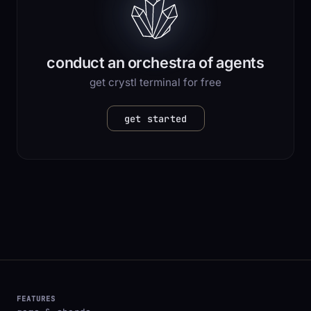
conduct an orchestra of agents
get crystl terminal for free
get started
FEATURES