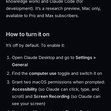
knowledge work) and Claude Code (for
development). It’s a research preview, Mac only,
available to Pro and Max subscribers.
How to turn it on
It’s off by default. To enable it:
Open Claude Desktop and go to
Settings >
General
Find the
computer use
toggle and switch it on
Grant two macOS permissions when prompted:
Accessibility
(so Claude can click, type, and
scroll) and
Screen Recording
(so Claude can
see your screen)