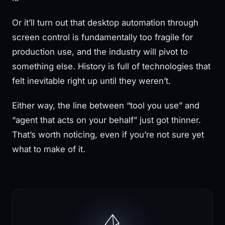
Or it’ll turn out that desktop automation through
screen control is fundamentally too fragile for
production use, and the industry will pivot to
something else. History is full of technologies that
felt inevitable right up until they weren’t.
Either way, the line between “tool you use” and
“agent that acts on your behalf” just got thinner.
That’s worth noticing, even if you’re not sure yet
what to make of it.