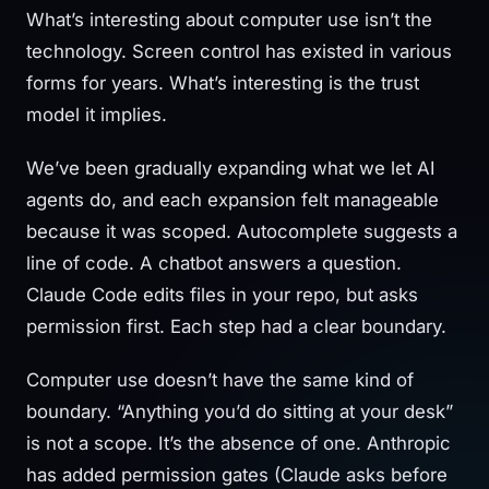
What’s interesting about computer use isn’t the
technology. Screen control has existed in various
forms for years. What’s interesting is the trust
model it implies.
We’ve been gradually expanding what we let AI
agents do, and each expansion felt manageable
because it was scoped. Autocomplete suggests a
line of code. A chatbot answers a question.
Claude Code edits files in your repo, but asks
permission first. Each step had a clear boundary.
Computer use doesn’t have the same kind of
boundary. “Anything you’d do sitting at your desk”
is not a scope. It’s the absence of one. Anthropic
has added permission gates (Claude asks before