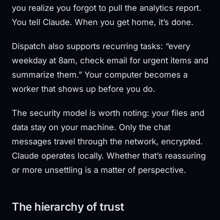
you realize you forgot to pull the analytics report.
You tell Claude. When you get home, it’s done.
Dispatch also supports recurring tasks: “every
weekday at 8am, check email for urgent items and
summarize them.” Your computer becomes a
worker that shows up before you do.
The security model is worth noting: your files and
data stay on your machine. Only the chat
messages travel through the network, encrypted.
Claude operates locally. Whether that’s reassuring
or more unsettling is a matter of perspective.
The hierarchy of trust