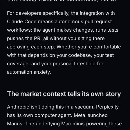
For developers specifically, the integration with
Claude Code means autonomous pull request
workflows: the agent makes changes, runs tests,
pushes the PR, all without you sitting there
approving each step. Whether you’re comfortable
with that depends on your codebase, your test
coverage, and your personal threshold for
automation anxiety.
The market context tells its own story
Anthropic isn’t doing this in a vacuum. Perplexity
has its own computer agent. Meta launched
Manus. The underlying Mac minis powering these