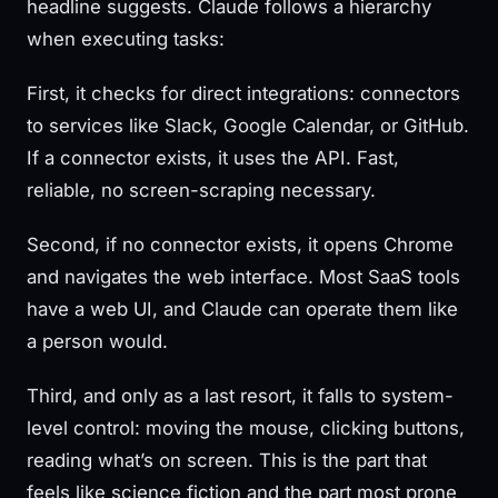
headline suggests. Claude follows a hierarchy
when executing tasks:
First, it checks for direct integrations: connectors
to services like Slack, Google Calendar, or GitHub.
If a connector exists, it uses the API. Fast,
reliable, no screen-scraping necessary.
Second, if no connector exists, it opens Chrome
and navigates the web interface. Most SaaS tools
have a web UI, and Claude can operate them like
a person would.
Third, and only as a last resort, it falls to system-
level control: moving the mouse, clicking buttons,
reading what’s on screen. This is the part that
feels like science fiction and the part most prone