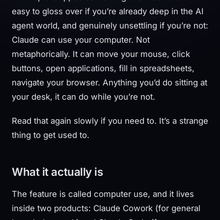
easy to gloss over if you’re already deep in the AI
agent world, and genuinely unsettling if you’re not:
Claude can use your computer. Not
metaphorically. It can move your mouse, click
buttons, open applications, fill in spreadsheets,
navigate your browser. Anything you’d do sitting at
your desk, it can do while you’re not.
Read that again slowly if you need to. It’s a strange
thing to get used to.
What it actually is
The feature is called computer use, and it lives
inside two products: Claude Cowork (for general