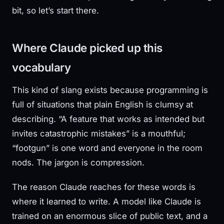
bit, so let’s start there.
Where Claude picked up this
vocabulary
This kind of slang exists because programming is
full of situations that plain English is clumsy at
describing. “A feature that works as intended but
invites catastrophic mistakes” is a mouthful;
“footgun” is one word and everyone in the room
nods. The jargon is compression.
The reason Claude reaches for these words is
where it learned to write. A model like Claude is
trained on an enormous slice of public text, and a