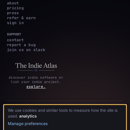
about
pricing
press
refer & earn
sign in
SUPPORT
contact
report a bug
join us on slack
discover indie software or
list your indie project.
explore.
privacy
terms &
cookie
We use cookies and similar tools to measure how the site is
·
·
acknowledgments
·
policy
conditions
preferences
used.
analytics
Manage preferences