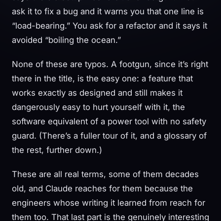
ask it to fix a bug and it warns you that one line is
“load-bearing.” You ask for a refactor and it says it
avoided “boiling the ocean.”
None of these are typos. A footgun, since it’s right
there in the title, is the easy one: a feature that
works exactly as designed and still makes it
dangerously easy to hurt yourself with it, the
software equivalent of a power tool with no safety
guard. (There’s a fuller tour of it, and a glossary of
the rest, further down.)
These are all real terms, some of them decades
old, and Claude reaches for them because the
engineers whose writing it learned from reach for
them too. That last part is the genuinely interesting