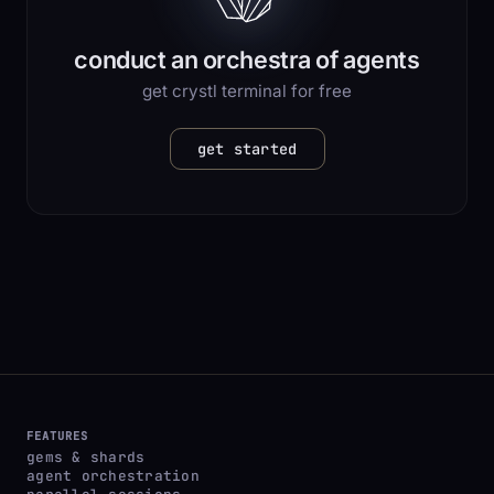
conduct an orchestra of agents
get crystl terminal for free
get started
FEATURES
gems & shards
agent orchestration