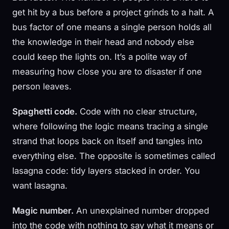
get hit by a bus before a project grinds to a halt. A
bus factor of one means a single person holds all
the knowledge in their head and nobody else
could keep the lights on. It’s a polite way of
measuring how close you are to disaster if one
person leaves.
Spaghetti code.
Code with no clear structure,
where following the logic means tracing a single
strand that loops back on itself and tangles into
everything else. The opposite is sometimes called
lasagna code: tidy layers stacked in order. You
want lasagna.
Magic number.
An unexplained number dropped
into the code with nothing to say what it means or