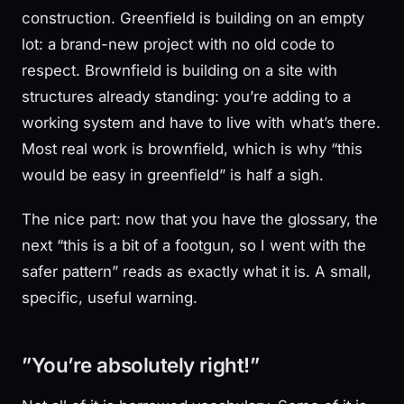
construction. Greenfield is building on an empty
lot: a brand-new project with no old code to
respect. Brownfield is building on a site with
structures already standing: you’re adding to a
working system and have to live with what’s there.
Most real work is brownfield, which is why “this
would be easy in greenfield” is half a sigh.
The nice part: now that you have the glossary, the
next “this is a bit of a footgun, so I went with the
safer pattern” reads as exactly what it is. A small,
specific, useful warning.
”You’re absolutely right!”