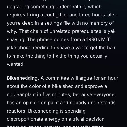
upgrading something underneath it, which
requires fixing a config file, and three hours later
you’re deep in a settings file with no memory of
why. That chain of unrelated prerequisites is yak
shaving. The phrase comes from a 1990s MIT
joke about needing to shave a yak to get the hair
to make the thing to fix the thing you actually
wanted.
Bikeshedding.
A committee will argue for an hour
about the color of a bike shed and approve a
nuclear plant in five minutes, because everyone
has an opinion on paint and nobody understands
reactors. Bikeshedding is spending
disproportionate energy on a trivial decision