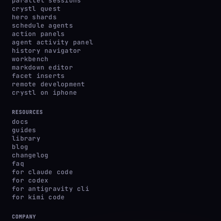
parallel sessions
crystl quest
hero shards
schedule agents
action panels
agent activity panel
history navigator
workbench
markdown editor
facet inserts
remote development
crystl on iphone
RESOURCES
docs
guides
library
blog
changelog
faq
for claude code
for codex
for antigravity cli
for kimi code
COMPANY