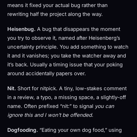
means it fixed your actual bug rather than
rewriting half the project along the way.
Heisenbug.
A bug that disappears the moment
you try to observe it, named after Heisenberg’s
uncertainty principle. You add something to watch
it and it vanishes; you take the watcher away and
it’s back. Usually a timing issue that your poking
around accidentally papers over.
Nit.
Short for nitpick. A tiny, low-stakes comment
in a review, a typo, a missing space, a slightly-off
name. Often prefixed “nit:” to signal
you can
ignore this and I won’t be offended.
Dogfooding.
“Eating your own dog food,” using