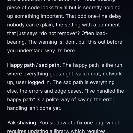
piece of code looks trivial but is secretly holding
up something important. That odd one-line delay
nobody can explain, the setting with a comment
that just says “do not remove”? Often load-
bearing. The warning is: don’t pull this out before
you understand why it’s here.
Happy path / sad path.
The happy path is the run
where everything goes right: valid input, network
up, user logged in. The sad path is everything
else, the errors and edge cases. “I’ve handled the
happy path” is a polite way of saying the error
handling isn’t done yet.
Yak shaving.
You sit down to fix one bug, which
requires updating a library, which requires