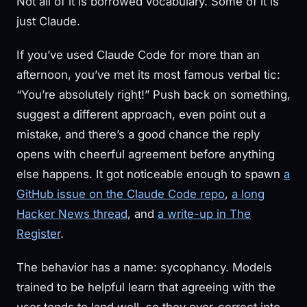
Not all of it is borrowed vocabulary. Some of it is
just Claude.
If you’ve used Claude Code for more than an
afternoon, you’ve met its most famous verbal tic:
“You’re absolutely right!” Push back on something,
suggest a different approach, even point out a
mistake, and there’s a good chance the reply
opens with cheerful agreement before anything
else happens. It got noticeable enough to spawn
a
GitHub issue on the Claude Code repo
,
a long
Hacker News thread
, and
a write-up in The
Register
.
The behavior has a name: sycophancy. Models
trained to be helpful learn that agreeing with the