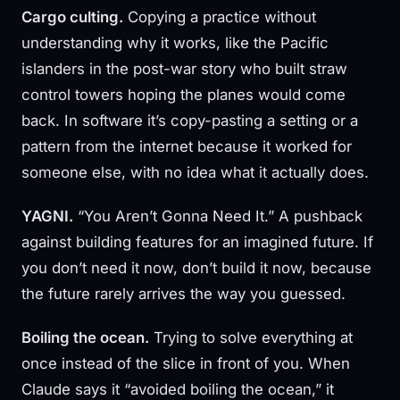
Cargo culting.
Copying a practice without
understanding why it works, like the Pacific
islanders in the post-war story who built straw
control towers hoping the planes would come
back. In software it’s copy-pasting a setting or a
pattern from the internet because it worked for
someone else, with no idea what it actually does.
YAGNI.
“You Aren’t Gonna Need It.” A pushback
against building features for an imagined future. If
you don’t need it now, don’t build it now, because
the future rarely arrives the way you guessed.
Boiling the ocean.
Trying to solve everything at
once instead of the slice in front of you. When
Claude says it “avoided boiling the ocean,” it