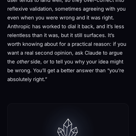
user tends to land well, so they over-correct into
reflexive validation, sometimes agreeing with you
even when you were wrong and it was right.
Anthropic has worked to dial it back, and it’s less
relentless than it was, but it still surfaces. It’s
worth knowing about for a practical reason: if you
want a real second opinion, ask Claude to argue
the
other
side, or to tell you why your idea might
be wrong. You’ll get a better answer than “you’re
absolutely right.”