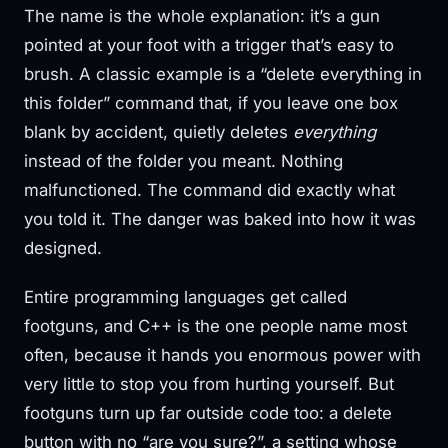
The name is the whole explanation: it’s a gun
pointed at your foot with a trigger that’s easy to
brush. A classic example is a “delete everything in
this folder” command that, if you leave one box
blank by accident, quietly deletes
everything
instead of the folder you meant. Nothing
malfunctioned. The command did exactly what
you told it. The danger was baked into how it was
designed.
Entire programming languages get called
footguns, and C++ is the one people name most
often, because it hands you enormous power with
very little to stop you from hurting yourself. But
footguns turn up far outside code too: a delete
button with no “are you sure?”, a setting whose