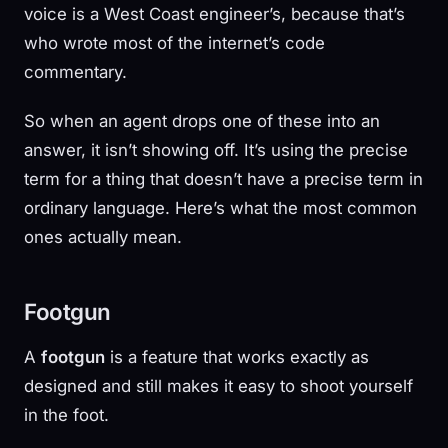
voice is a West Coast engineer’s, because that’s
who wrote most of the internet’s code
commentary.
So when an agent drops one of these into an
answer, it isn’t showing off. It’s using the precise
term for a thing that doesn’t have a precise term in
ordinary language. Here’s what the most common
ones actually mean.
Footgun
A
footgun
is a feature that works exactly as
designed and still makes it easy to shoot yourself
in the foot.