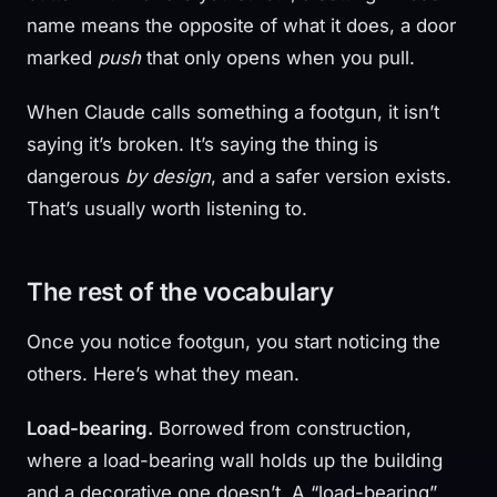
name means the opposite of what it does, a door
marked
push
that only opens when you pull.
When Claude calls something a footgun, it isn’t
saying it’s broken. It’s saying the thing is
dangerous
by design
, and a safer version exists.
That’s usually worth listening to.
The rest of the vocabulary
Once you notice footgun, you start noticing the
others. Here’s what they mean.
Load-bearing.
Borrowed from construction,
where a load-bearing wall holds up the building
and a decorative one doesn’t. A “load-bearing”