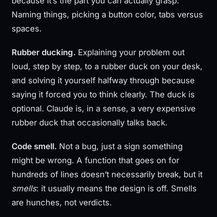
because it’s the part you can actually grasp.
Naming things, picking a button color, tabs versus
spaces.
Rubber ducking.
Explaining your problem out
loud, step by step, to a rubber duck on your desk,
and solving it yourself halfway through because
saying it forced you to think clearly. The duck is
optional. Claude is, in a sense, a very expensive
rubber duck that occasionally talks back.
Code smell.
Not a bug, just a sign something
might be wrong. A function that goes on for
hundreds of lines doesn’t necessarily break, but it
smells
: it usually means the design is off. Smells
are hunches, not verdicts.