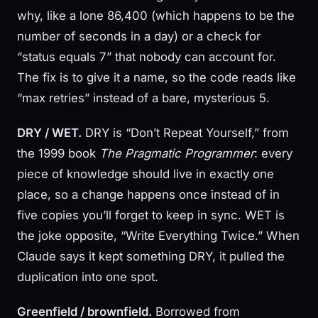
why, like a lone 86,400 (which happens to be the
number of seconds in a day) or a check for
“status equals 7” that nobody can account for.
The fix is to give it a name, so the code reads like
“max retries” instead of a bare, mysterious 5.
DRY / WET.
DRY is “Don’t Repeat Yourself,” from
the 1999 book
The Pragmatic Programmer
: every
piece of knowledge should live in exactly one
place, so a change happens once instead of in
five copies you’ll forget to keep in sync. WET is
the joke opposite, “Write Everything Twice.” When
Claude says it kept something DRY, it pulled the
duplication into one spot.
Greenfield / brownfield.
Borrowed from