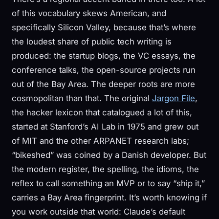
of this vocabulary skews American, and
specifically Silicon Valley, because that’s where
the loudest share of public tech writing is
produced: the startup blogs, the VC essays, the
conference talks, the open-source projects run
out of the Bay Area. The deeper roots are more
cosmopolitan than that. The original
Jargon File
,
the hacker lexicon that catalogued a lot of this,
started at Stanford’s AI Lab in 1975 and grew out
of MIT and the other ARPANET research labs;
“bikeshed” was coined by a Danish developer. But
the modern register, the spelling, the idioms, the
reflex to call something an MVP or to say “ship it,”
carries a Bay Area fingerprint. It’s worth knowing if
you work outside that world: Claude’s default