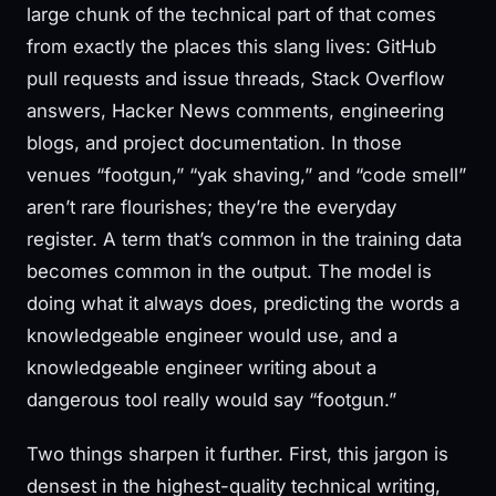
large chunk of the technical part of that comes
from exactly the places this slang lives: GitHub
pull requests and issue threads, Stack Overflow
answers, Hacker News comments, engineering
blogs, and project documentation. In those
venues “footgun,” “yak shaving,” and “code smell”
aren’t rare flourishes; they’re the everyday
register. A term that’s common in the training data
becomes common in the output. The model is
doing what it always does, predicting the words a
knowledgeable engineer would use, and a
knowledgeable engineer writing about a
dangerous tool really would say “footgun.”
Two things sharpen it further. First, this jargon is
densest in the highest-quality technical writing,