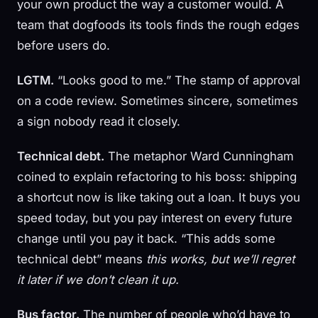
your own product the way a customer would. A
team that dogfoods its tools finds the rough edges
before users do.
LGTM.
“Looks good to me.” The stamp of approval
on a code review. Sometimes sincere, sometimes
a sign nobody read it closely.
Technical debt.
The metaphor Ward Cunningham
coined to explain refactoring to his boss: shipping
a shortcut now is like taking out a loan. It buys you
speed today, but you pay interest on every future
change until you pay it back. “This adds some
technical debt” means
this works, but we’ll regret
it later if we don’t clean it up.
Bus factor.
The number of people who’d have to