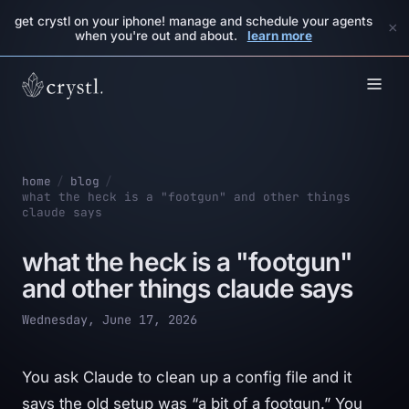
get crystl on your iphone! manage and schedule your agents
×
when you're out and about.
learn more
home
/
blog
/
what the heck is a "footgun" and other things
claude says
what the heck is a "footgun"
and other things claude says
Wednesday, June 17, 2026
You ask Claude to clean up a config file and it
says the old setup was “a bit of a footgun.” You