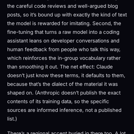
the careful code reviews and well-argued blog
posts, so it’s bound up with exactly the kind of text
the model is rewarded for imitating. Second, the
fine-tuning that turns a raw model into a coding
assistant leans on developer conversations and
human feedback from people who talk this way,
which reinforces the in-group vocabulary rather
than smoothing it out. The net effect: Claude
doesn’t just know these terms, it defaults to them,
because that’s the dialect of the material it was
shaped on. (Anthropic doesn’t publish the exact
contents of its training data, so the specific
sources are informed inference, not a published
list.)
There’s a regional accent buried in there too. A lot