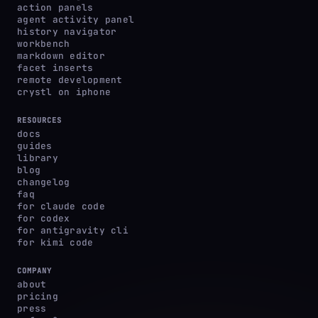
action panels
agent activity panel
history navigator
workbench
markdown editor
facet inserts
remote development
crystl on iphone
RESOURCES
docs
guides
library
blog
changelog
faq
for claude code
for codex
for antigravity cli
for kimi code
COMPANY
about
pricing
press