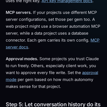
uses the right key.
API key management docs
.
MCP servers.
If your projects use different MCP
server configurations, set those per gem too. A
web project might use a browser automation MCP
server, while a data project uses a database
connector. Each gem carries its own config.
MCP
server docs
.
Approval modes.
Some projects you trust Claude
to run freely. Others, especially client work, you
want to approve every file write. Set the
approval
mode
per gem based on how much autonomy
makes sense for that project.
Step 5: Let conversation history do its