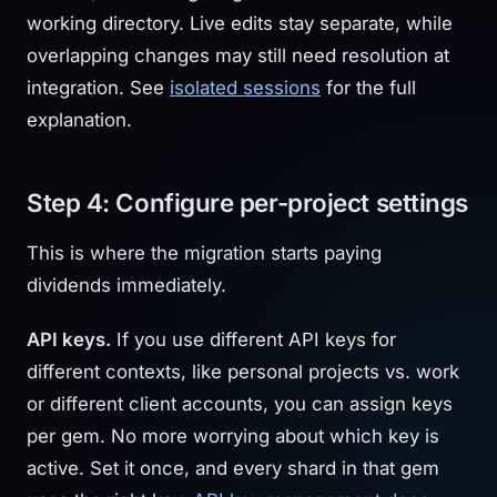
working directory. Live edits stay separate, while
overlapping changes may still need resolution at
integration. See
isolated sessions
for the full
explanation.
Step 4: Configure per-project settings
This is where the migration starts paying
dividends immediately.
API keys.
If you use different API keys for
different contexts, like personal projects vs. work
or different client accounts, you can assign keys
per gem. No more worrying about which key is
active. Set it once, and every shard in that gem