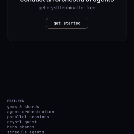
get crystl terminal for free
get started
FEATURES
gems & shards
agent orchestration
parallel sessions
crystl quest
hero shards
schedule agents