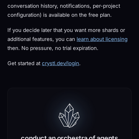
conversation history, notifications, per-project
configuration) is available on the free plan.
If you decide later that you want more shards or
additional features, you can
learn about licensing
then. No pressure, no trial expiration.
Get started at
crystl.dev/login
.
conduct an orchestra of agents