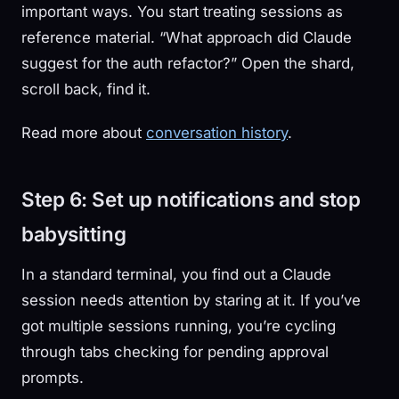
important ways. You start treating sessions as
reference material. “What approach did Claude
suggest for the auth refactor?” Open the shard,
scroll back, find it.
Read more about
conversation history
.
Step 6: Set up notifications and stop
babysitting
In a standard terminal, you find out a Claude
session needs attention by staring at it. If you’ve
got multiple sessions running, you’re cycling
through tabs checking for pending approval
prompts.