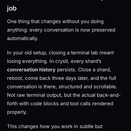
job
One thing that changes without you doing
anything: every conversation is now preserved
automatically.
In your old setup, closing a terminal tab meant
losing everything. In crystl, every shard’s
conversation history
persists. Close a shard,
reboot, come back three days later, and the full
conversation is there, structured and scrollable.
Not raw terminal output, but the actual back-and-
forth with code blocks and tool calls rendered
properly.
This changes how you work in subtle but