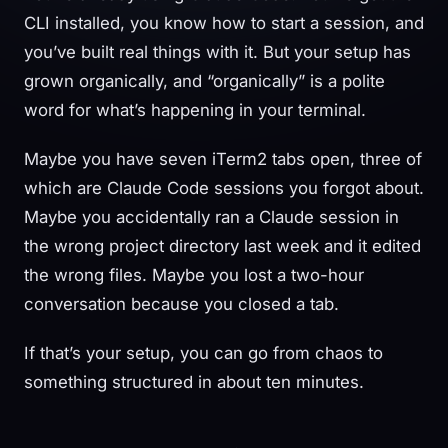
CLI installed, you know how to start a session, and
you’ve built real things with it. But your setup has
grown organically, and “organically” is a polite
word for what’s happening in your terminal.
Maybe you have seven iTerm2 tabs open, three of
which are Claude Code sessions you forgot about.
Maybe you accidentally ran a Claude session in
the wrong project directory last week and it edited
the wrong files. Maybe you lost a two-hour
conversation because you closed a tab.
If that’s your setup, you can go from chaos to
something structured in about ten minutes.