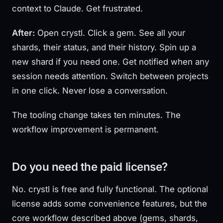
context to Claude. Get frustrated.
After:
Open crystl. Click a gem. See all your
shards, their status, and their history. Spin up a
new shard if you need one. Get notified when any
session needs attention. Switch between projects
in one click. Never lose a conversation.
The tooling change takes ten minutes. The
workflow improvement is permanent.
Do you need the paid license?
No. crystl is free and fully functional. The optional
license adds some convenience features, but the
core workflow described above (gems, shards,