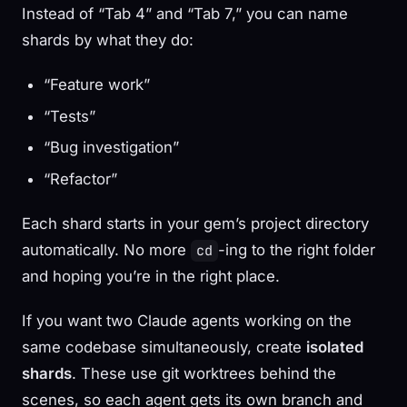
Instead of “Tab 4” and “Tab 7,” you can name
shards by what they do:
“Feature work”
“Tests”
“Bug investigation”
“Refactor”
Each shard starts in your gem’s project directory
automatically. No more
-ing to the right folder
cd
and hoping you’re in the right place.
If you want two Claude agents working on the
same codebase simultaneously, create
isolated
shards
. These use git worktrees behind the
scenes, so each agent gets its own branch and