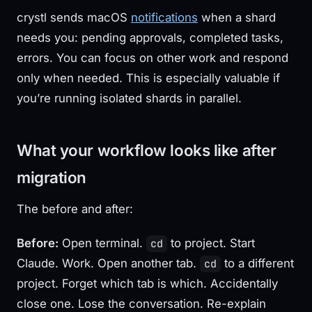
crystl sends macOS
notifications
when a shard
needs you: pending approvals, completed tasks,
errors. You can focus on other work and respond
only when needed. This is especially valuable if
you’re running isolated shards in parallel.
What your workflow looks like after
migration
The before and after:
Before:
Open terminal.
to project. Start
cd
Claude. Work. Open another tab.
to a different
cd
project. Forget which tab is which. Accidentally
close one. Lose the conversation. Re-explain