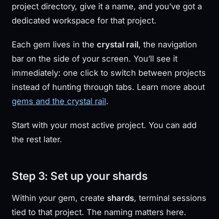
project directory, give it a name, and you’ve got a
dedicated workspace for that project.
Each gem lives in the
crystal rail
, the navigation
bar on the side of your screen. You’ll see it
immediately: one click to switch between projects
instead of hunting through tabs. Learn more about
gems and the crystal rail
.
Start with your most active project. You can add
the rest later.
Step 3: Set up your shards
Within your gem, create
shards
, terminal sessions
tied to that project. The naming matters here.