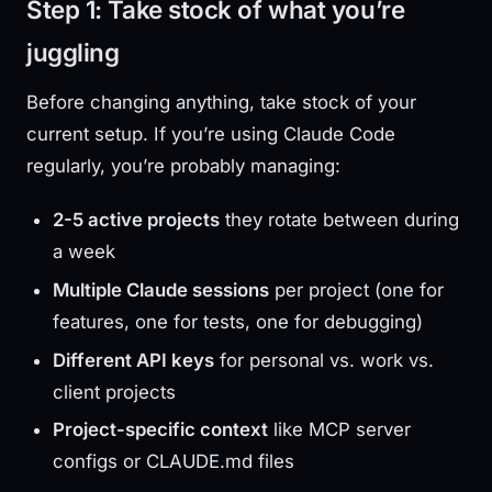
Step 1: Take stock of what you’re
juggling
Before changing anything, take stock of your
current setup. If you’re using Claude Code
regularly, you’re probably managing:
2-5 active projects
they rotate between during
a week
Multiple Claude sessions
per project (one for
features, one for tests, one for debugging)
Different API keys
for personal vs. work vs.
client projects
Project-specific context
like MCP server
configs or CLAUDE.md files