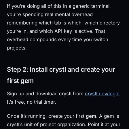
If you’re doing all of this in a generic terminal,
you’re spending real mental overhead
remembering which tab is which, which directory
you’re in, and which API key is active. That
overhead compounds every time you switch
projects.
Step 2: Install crystl and create your
first gem
Sign up and download crystl from
crystl.dev/login
.
It’s free, no trial timer.
Once it’s running, create your first
gem
. A gem is
crystl’s unit of project organization. Point it at your