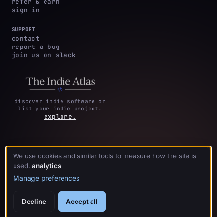
refer & earn
sign in
SUPPORT
contact
report a bug
join us on slack
discover indie software or
list your indie project.
explore.
privacy
terms &
cookie
We use cookies and similar tools to measure how the site is
·
·
acknowledgments
·
policy
conditions
preferences
used.
analytics
Manage preferences
© 2026 crystl.
Decline
Accept all