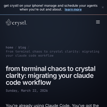
get crystl on your iphone! manage and schedule your agents
×
when you're out and about.
learn more
home
/
blog
/
from terminal chaos to crystal clarity: migrating
your claude code workflow
from terminal chaos to crystal
clarity: migrating your claude
code workflow
Sunday, March 22, 2026
You’re already using Claude Code. You’ve got the