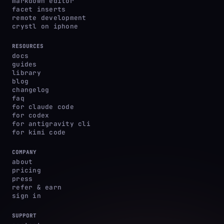
markdown editor
facet inserts
remote development
crystl on iphone
RESOURCES
docs
guides
library
blog
changelog
faq
for claude code
for codex
for antigravity cli
for kimi code
COMPANY
about
pricing
press
refer & earn
sign in
SUPPORT