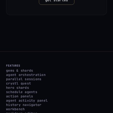
FEATURES
gems & shards
agent orchestration
parallel sessions
crystl quest
hero shards
schedule agents
action panels
agent activity panel
history navigator
workbench