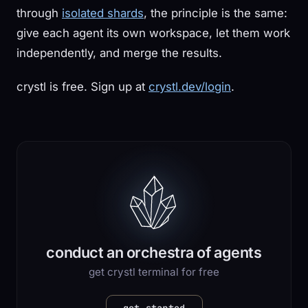
through
isolated shards
, the principle is the same:
give each agent its own workspace, let them work
independently, and merge the results.
crystl is free. Sign up at
crystl.dev/login
.
conduct an orchestra of agents
get crystl terminal for free
get started