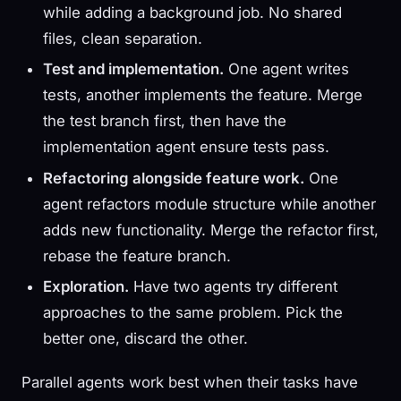
while adding a background job. No shared
files, clean separation.
Test and implementation.
One agent writes
tests, another implements the feature. Merge
the test branch first, then have the
implementation agent ensure tests pass.
Refactoring alongside feature work.
One
agent refactors module structure while another
adds new functionality. Merge the refactor first,
rebase the feature branch.
Exploration.
Have two agents try different
approaches to the same problem. Pick the
better one, discard the other.
Parallel agents work best when their tasks have