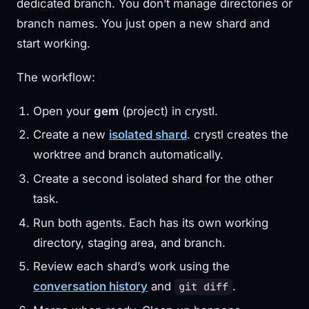
dedicated branch. You don’t manage directories or
branch names. You just open a new shard and
start working.
The workflow:
Open your
gem
(project) in crystl.
Create a new
isolated shard
. crystl creates the
worktree and branch automatically.
Create a second isolated shard for the other
task.
Run both agents. Each has its own working
directory, staging area, and branch.
Review each shard’s work using the
conversation history
and
.
git diff