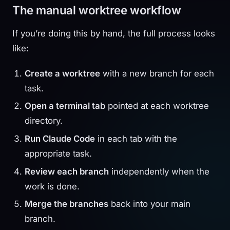
The manual worktree workflow
If you’re doing this by hand, the full process looks
like:
Create a worktree
with a new branch for each
task.
Open a terminal tab
pointed at each worktree
directory.
Run Claude Code
in each tab with the
appropriate task.
Review each branch
independently when the
work is done.
Merge the branches
back into your main
branch.