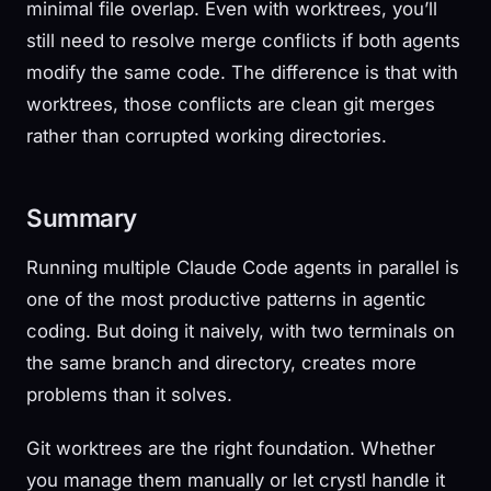
minimal file overlap. Even with worktrees, you’ll
still need to resolve merge conflicts if both agents
modify the same code. The difference is that with
worktrees, those conflicts are clean git merges
rather than corrupted working directories.
Summary
Running multiple Claude Code agents in parallel is
one of the most productive patterns in agentic
coding. But doing it naively, with two terminals on
the same branch and directory, creates more
problems than it solves.
Git worktrees are the right foundation. Whether
you manage them manually or let crystl handle it