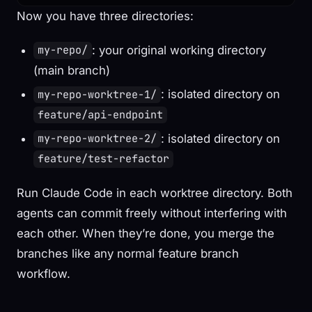
Now you have three directories:
: your original working directory
my-repo/
(main branch)
: isolated directory on
my-repo-worktree-1/
feature/api-endpoint
: isolated directory on
my-repo-worktree-2/
feature/test-refactor
Run Claude Code in each worktree directory. Both
agents can commit freely without interfering with
each other. When they’re done, you merge the
branches like any normal feature branch
workflow.