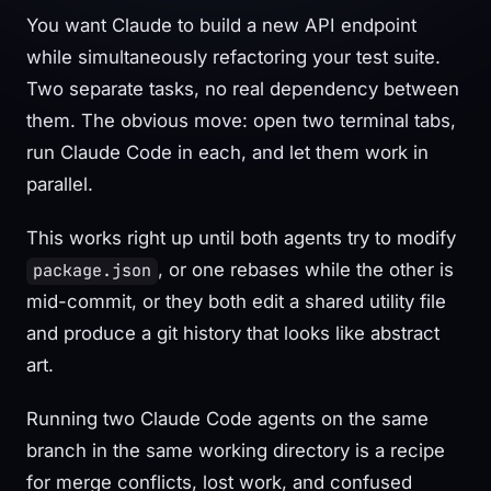
You want Claude to build a new API endpoint
while simultaneously refactoring your test suite.
Two separate tasks, no real dependency between
them. The obvious move: open two terminal tabs,
run Claude Code in each, and let them work in
parallel.
This works right up until both agents try to modify
, or one rebases while the other is
package.json
mid-commit, or they both edit a shared utility file
and produce a git history that looks like abstract
art.
Running two Claude Code agents on the same
branch in the same working directory is a recipe
for merge conflicts, lost work, and confused