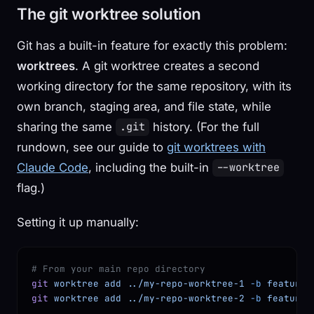
The git worktree solution
Git has a built-in feature for exactly this problem:
worktrees
. A git worktree creates a second
working directory for the same repository, with its
own branch, staging area, and file state, while
sharing the same
history. (For the full
.git
rundown, see our guide to
git worktrees with
Claude Code
, including the built-in
--worktree
flag.)
Setting it up manually:
# From your main repo directory
git
 worktree
 add
 ../my-repo-worktree-1
 -b
 feature/
git
 worktree
 add
 ../my-repo-worktree-2
 -b
 feature/