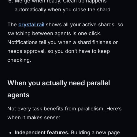
Merge when ready. Clean up happens
automatically when you close the shard.
The
crystal rail
shows all your active shards, so
switching between agents is one click.
Notifications tell you when a shard finishes or
needs approval, so you don’t have to keep
checking.
When you actually need parallel
agents
Not every task benefits from parallelism. Here’s
when it makes sense:
Independent features.
Building a new page