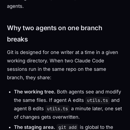
agents.
Why two agents on one branch
breaks
Git is designed for one writer at a time in a given
working directory. When two Claude Code
sessions run in the same repo on the same
branch, they share:
The working tree.
Both agents see and modify
the same files. If agent A edits
and
utils.ts
agent B edits
a minute later, one set
utils.ts
of changes gets overwritten.
The staging area.
is global to the
git add