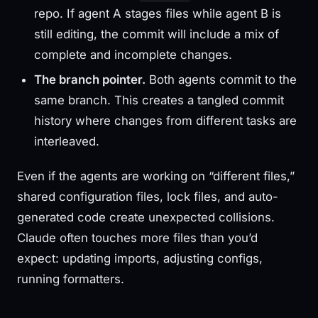
repo. If agent A stages files while agent B is
still editing, the commit will include a mix of
complete and incomplete changes.
The branch pointer.
Both agents commit to the
same branch. This creates a tangled commit
history where changes from different tasks are
interleaved.
Even if the agents are working on “different files,”
shared configuration files, lock files, and auto-
generated code create unexpected collisions.
Claude often touches more files than you’d
expect: updating imports, adjusting configs,
running formatters.