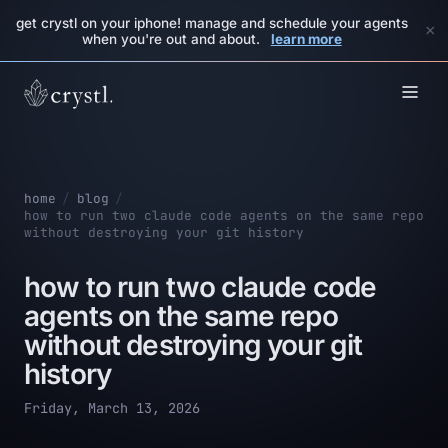
get crystl on your iphone! manage and schedule your agents
×
when you're out and about.
learn more
home
/
blog
/
how to run two claude code agents on the same repo
without destroying your git history
how to run two claude code
agents on the same repo
without destroying your git
history
Friday, March 13, 2026