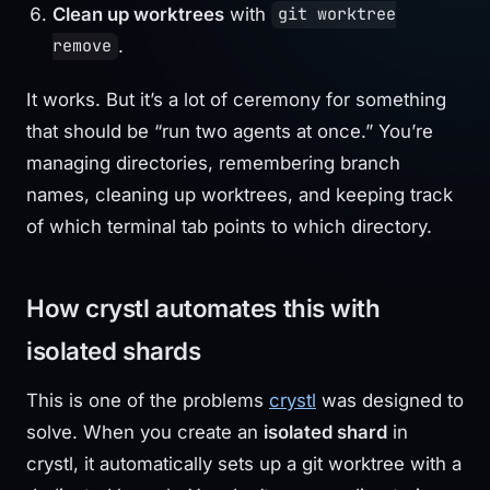
Clean up worktrees
with
git worktree
.
remove
It works. But it’s a lot of ceremony for something
that should be “run two agents at once.” You’re
managing directories, remembering branch
names, cleaning up worktrees, and keeping track
of which terminal tab points to which directory.
How crystl automates this with
isolated shards
This is one of the problems
crystl
was designed to
solve. When you create an
isolated shard
in
crystl, it automatically sets up a git worktree with a