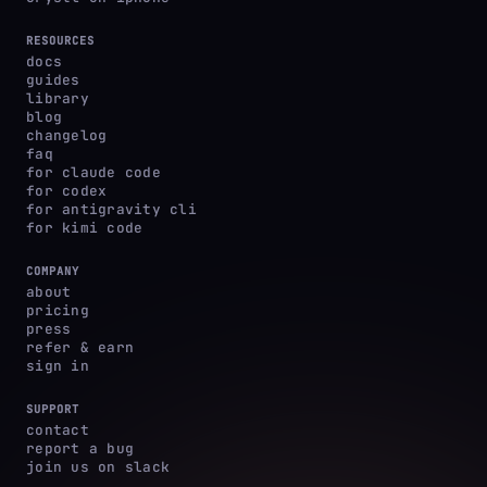
RESOURCES
docs
guides
library
blog
changelog
faq
for claude code
for codex
for antigravity cli
for kimi code
COMPANY
about
pricing
press
refer & earn
sign in
SUPPORT
contact
report a bug
join us on slack