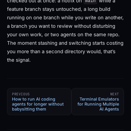
checked out at once: a hotfix on
while a
main
feature branch stays untouched, a long build
running on one branch while you write on another,
a branch you want to review without disturbing
your own work, or two agents on the same repo.
The moment stashing and switching starts costing
you more than a second directory would, that’s
the signal.
PREVIOUS
NEXT
How to run AI coding
Terminal Emulators
agents for longer without
for Running Multiple
babysitting them
AI Agents