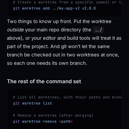
# Create a worktree from a specific commit or tag 
git
 worktree
 add
 ../my-app-v2
 v2.0.0
Two things to know up front. Put the worktree
outside
your main repo directory (the
../
above), or your editor and build tools will treat it as
part of the project. And git won’t let the same
branch be checked out in two worktrees at once,
so each one needs its own branch.
The rest of the command set
# List all worktrees, with their paths and branche
git
 worktree
 list
# Remove a worktree (after merging)
git
 worktree
 remove
 <
pat
h
>