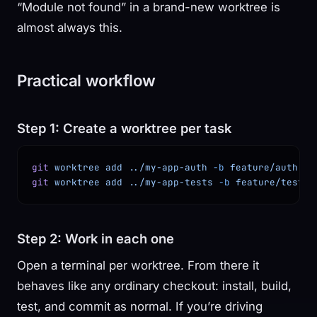
“Module not found” in a brand-new worktree is
almost always this.
Practical workflow
Step 1: Create a worktree per task
git
 worktree
 add
 ../my-app-auth
 -b
 feature/auth
git
 worktree
 add
 ../my-app-tests
 -b
 feature/tests
Step 2: Work in each one
Open a terminal per worktree. From there it
behaves like any ordinary checkout: install, build,
test, and commit as normal. If you’re driving