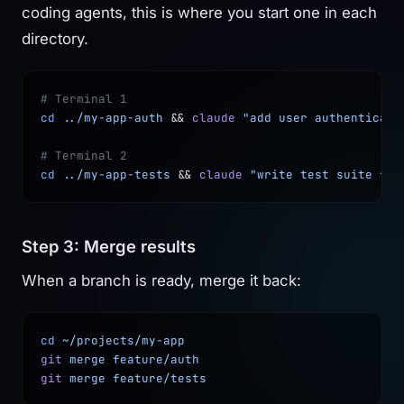
coding agents, this is where you start one in each
directory.
# Terminal 1
cd
 ../my-app-auth
 && 
claude
 "add user authenticati
# Terminal 2
cd
 ../my-app-tests
 && 
claude
 "write test suite for
Step 3: Merge results
When a branch is ready, merge it back:
cd
 ~/projects/my-app
git
 merge
 feature/auth
git
 merge
 feature/tests