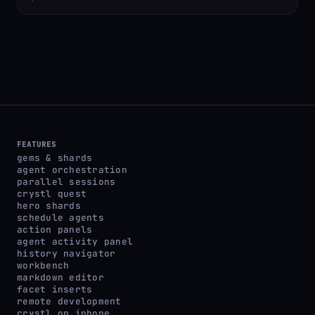
FEATURES
gems & shards
agent orchestration
parallel sessions
crystl quest
hero shards
schedule agents
action panels
agent activity panel
history navigator
workbench
markdown editor
facet inserts
remote development
crystl on iphone