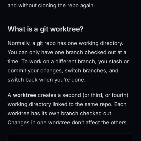
and without cloning the repo again.
What is a git worktree?
Normally, a git repo has one working directory.
You can only have one branch checked out at a
time. To work on a different branch, you stash or
commit your changes, switch branches, and
switch back when you’re done.
A
worktree
creates a second (or third, or fourth)
working directory linked to the same repo. Each
worktree has its own branch checked out.
Changes in one worktree don’t affect the others.