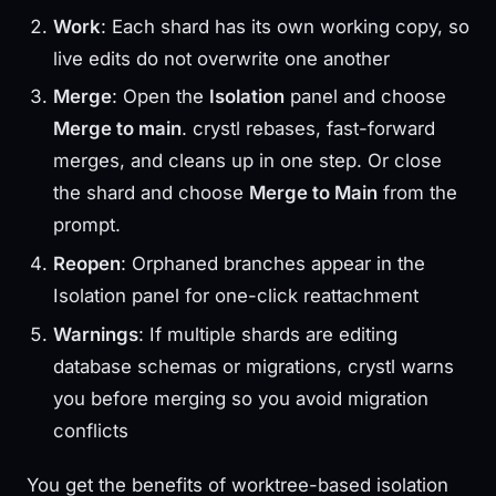
Work
: Each shard has its own working copy, so
live edits do not overwrite one another
Merge
: Open the
Isolation
panel and choose
Merge to main
. crystl rebases, fast-forward
merges, and cleans up in one step. Or close
the shard and choose
Merge to Main
from the
prompt.
Reopen
: Orphaned branches appear in the
Isolation panel for one-click reattachment
Warnings
: If multiple shards are editing
database schemas or migrations, crystl warns
you before merging so you avoid migration
conflicts
You get the benefits of worktree-based isolation