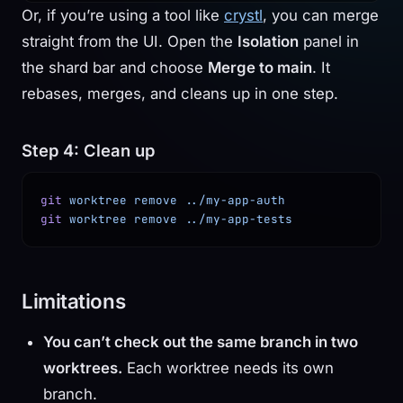
Or, if you’re using a tool like
crystl
, you can merge
straight from the UI. Open the
Isolation
panel in
the shard bar and choose
Merge to main
. It
rebases, merges, and cleans up in one step.
Step 4: Clean up
git
 worktree
 remove
 ../my-app-auth
git
 worktree
 remove
 ../my-app-tests
Limitations
You can’t check out the same branch in two
worktrees.
Each worktree needs its own
branch.