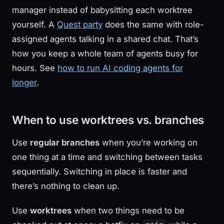
manager instead of babysitting each worktree
yourself. A
Quest party
does the same with role-
assigned agents talking in a shared chat. That’s
how you keep a whole team of agents busy for
hours. See
how to run AI coding agents for
longer
.
When to use worktrees vs. branches
Use
regular branches
when you’re working on
one thing at a time and switching between tasks
sequentially. Switching in place is faster and
there’s nothing to clean up.
Use
worktrees
when two things need to be