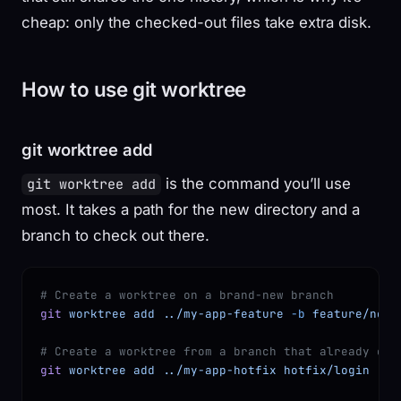
cheap: only the checked-out files take extra disk.
How to use git worktree
git worktree add
is the command you’ll use
git worktree add
most. It takes a path for the new directory and a
branch to check out there.
# Create a worktree on a brand-new branch
git
 worktree
 add
 ../my-app-feature
 -b
 feature/new-
# Create a worktree from a branch that already exi
git
 worktree
 add
 ../my-app-hotfix
 hotfix/login