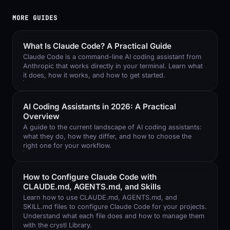
MORE GUIDES
What Is Claude Code? A Practical Guide
Claude Code is a command-line AI coding assistant from
Anthropic that works directly in your terminal. Learn what
it does, how it works, and how to get started.
AI Coding Assistants in 2026: A Practical
Overview
A guide to the current landscape of AI coding assistants:
what they do, how they differ, and how to choose the
right one for your workflow.
How to Configure Claude Code with
CLAUDE.md, AGENTS.md, and Skills
Learn how to use CLAUDE.md, AGENTS.md, and
SKILL.md files to configure Claude Code for your projects.
Understand what each file does and how to manage them
with the crystl Library.