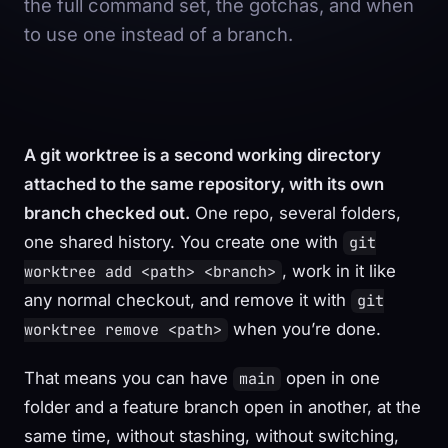
the full command set, the gotchas, and when
to use one instead of a branch.
A git worktree is a second working directory
attached to the same repository, with its own
branch checked out.
One repo, several folders,
one shared history. You create one with
git
, work in it like
worktree add <path> <branch>
any normal checkout, and remove it with
git
when you’re done.
worktree remove <path>
That means you can have
open in one
main
folder and a feature branch open in another, at the
same time, without stashing, without switching,