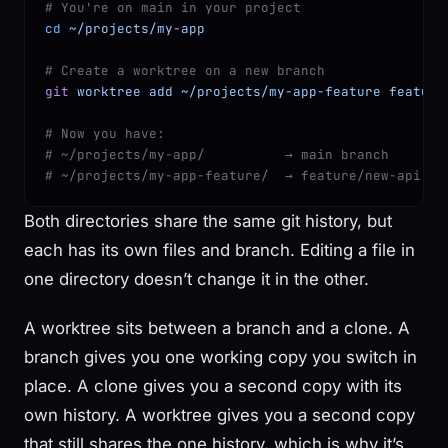
# You're on main in your project
cd
 ~/projects/my-app
# Create a worktree on a new branch
git
 worktree
 add
 ~/projects/my-app-feature
 feature
# Now you have:
# ~/projects/my-app/          → main branch
# ~/projects/my-app-feature/  → feature/new-api br
Both directories share the same git history, but
each has its own files and branch. Editing a file in
one directory doesn’t change it in the other.
A worktree sits between a branch and a clone. A
branch gives you one working copy you switch in
place. A clone gives you a second copy with its
own history. A worktree gives you a second copy
that still shares the one history, which is why it’s