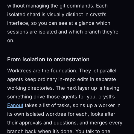
without managing the git commands. Each
isolated shard is visually distinct in crystl’s
interface, so you can see at a glance which
sessions are isolated and which branch they’re
on.
From isolation to orchestration
Worktrees are the foundation. They let parallel
agents keep ordinary in-repo edits in separate
working directories. The next layer up is having
something drive those agents for you. crystl’s
Fanout
takes a list of tasks, spins up a worker in
its own isolated worktree for each, looks after
their approvals and questions, and merges every
branch back when it’s done. You talk to one