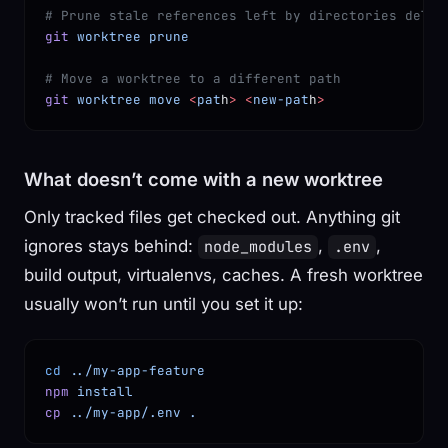
# Prune stale references left by directories delet
git
 worktree
 prune
# Move a worktree to a different path
git
 worktree
 move
 <
pat
h
>
 <
new-pat
h
>
What doesn’t come with a new worktree
Only tracked files get checked out. Anything git
ignores stays behind:
,
,
node_modules
.env
build output, virtualenvs, caches. A fresh worktree
usually won’t run until you set it up:
cd
 ../my-app-feature
npm
 install
cp
 ../my-app/.env
 .