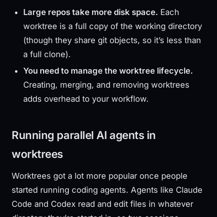
Large repos take more disk space.
Each
worktree is a full copy of the working directory
(though they share git objects, so it’s less than
a full clone).
You need to manage the worktree lifecycle.
Creating, merging, and removing worktrees
adds overhead to your workflow.
Running parallel AI agents in
worktrees
Worktrees got a lot more popular once people
started running coding agents. Agents like Claude
Code and Codex read and edit files in whatever