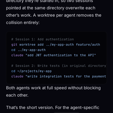
directory they’re started in, so two sessions
pointed at the same directory overwrite each
other’s work. A worktree per agent removes the
collision entirely:
# Session 1: Add authentication
git
 worktree
 add
 ../my-app-auth
 feature/auth
cd
 ../my-app-auth
claude
 "add JWT authentication to the API"
# Session 2: Write tests (in original directory)
cd
 ~/projects/my-app
claude
 "write integration tests for the payment fl
Both agents work at full speed without blocking
each other.
That’s the short version. For the agent-specific