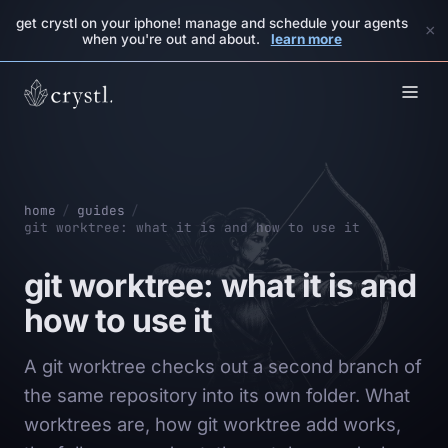
get crystl on your iphone! manage and schedule your agents
×
when you're out and about.
learn more
home
/
guides
/
git worktree: what it is and how to use it
git worktree: what it is and
how to use it
A git worktree checks out a second branch of
the same repository into its own folder. What
worktrees are, how git worktree add works,