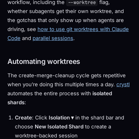
workflow, including the
flag,
--worktree
whether subagents get their own worktree, and
the gotchas that only show up when agents are
driving, see
how to use git worktrees with Claude
Code
and
parallel sessions
.
Automating worktrees
The create-merge-cleanup cycle gets repetitive
when you’re doing this multiple times a day.
crystl
automates the entire process with
isolated
shards
:
Create
: Click
Isolation ▾
in the shard bar and
choose
New Isolated Shard
to create a
worktree-backed session