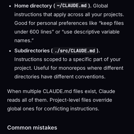
Home directory (
).
Global
~/CLAUDE.md
instructions that apply across all your projects.
Good for personal preferences like “keep files
under 600 lines” or “use descriptive variable
names.”
Subdirectories (
).
./src/CLAUDE.md
Instructions scoped to a specific part of your
project. Useful for monorepos where different
directories have different conventions.
When multiple CLAUDE.md files exist, Claude
reads all of them. Project-level files override
global ones for conflicting instructions.
Common mistakes