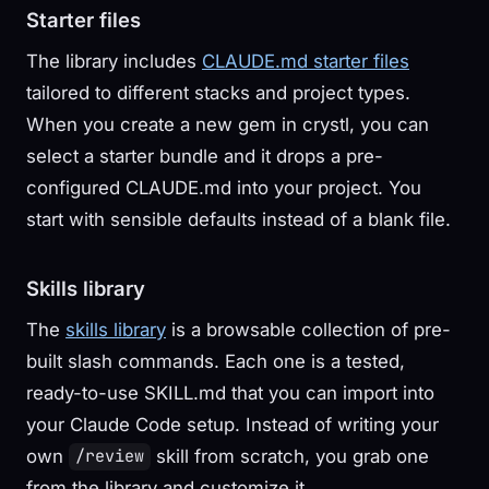
Starter files
The library includes
CLAUDE.md starter files
tailored to different stacks and project types.
When you create a new gem in crystl, you can
select a starter bundle and it drops a pre-
configured CLAUDE.md into your project. You
start with sensible defaults instead of a blank file.
Skills library
The
skills library
is a browsable collection of pre-
built slash commands. Each one is a tested,
ready-to-use SKILL.md that you can import into
your Claude Code setup. Instead of writing your
own
skill from scratch, you grab one
/review
from the library and customize it.