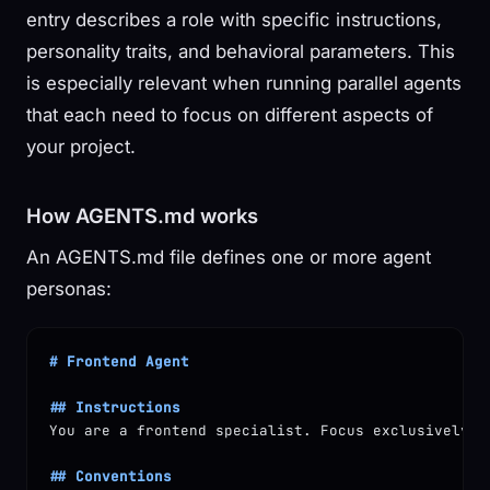
entry describes a role with specific instructions,
personality traits, and behavioral parameters. This
is especially relevant when running parallel agents
that each need to focus on different aspects of
your project.
How AGENTS.md works
An AGENTS.md file defines one or more agent
personas:
# Frontend Agent
## Instructions
You are a frontend specialist. Focus exclusively o
## Conventions