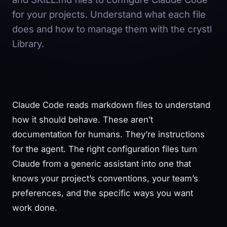
for your projects. Understand what each file
does and how to manage them with the crystl
Library.
Claude Code reads markdown files to understand
how it should behave. These aren’t
documentation for humans. They’re instructions
for the agent. The right configuration files turn
Claude from a generic assistant into one that
knows your project’s conventions, your team’s
preferences, and the specific ways you want
work done.