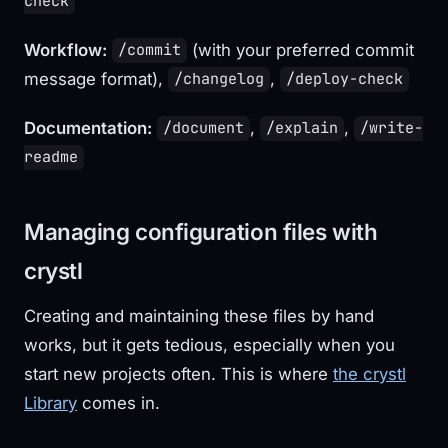
check
Workflow:
(with your preferred commit
/commit
message format),
,
/changelog
/deploy-check
Documentation:
,
,
/document
/explain
/write-
readme
Managing configuration files with
crystl
Creating and maintaining these files by hand
works, but it gets tedious, especially when you
start new projects often. This is where
the crystl
Library
comes in.