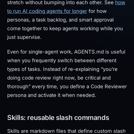
stretch without bumping into each other. See
how
to run AI coding agents for longer
for how
personas, a task backlog, and smart approval
come together to keep agents working while you
just supervise.
Even for single-agent work, AGENTS.md is useful
when you frequently switch between different
types of tasks. Instead of re-explaining “you’re
doing code review right now, be critical and
thorough” every time, you define a Code Reviewer
persona and activate it when needed.
Skills: reusable slash commands
Skills are markdown files that define custom slash