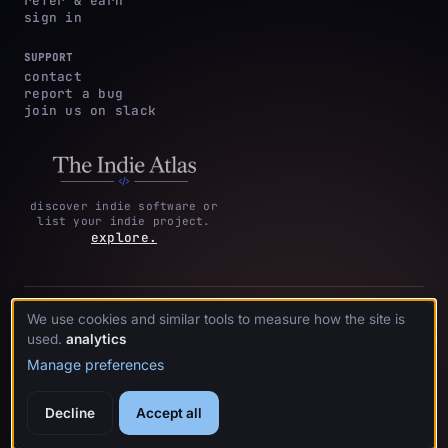
refer & earn
sign in
SUPPORT
contact
report a bug
join us on slack
discover indie software or
list your indie project.
explore.
privacy
terms &
cookie
We use cookies and similar tools to measure how the site is
·
·
acknowledgments
·
policy
conditions
preferences
used.
analytics
Manage preferences
© 2026 crystl.
Decline
Accept all