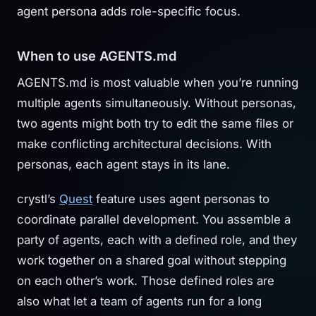
agent persona adds role-specific focus.
When to use AGENTS.md
AGENTS.md is most valuable when you’re running
multiple agents simultaneously. Without personas,
two agents might both try to edit the same files or
make conflicting architectural decisions. With
personas, each agent stays in its lane.
crystl’s
Quest
feature uses agent personas to
coordinate parallel development. You assemble a
party of agents, each with a defined role, and they
work together on a shared goal without stepping
on each other’s work. Those defined roles are
also what let a team of agents run for a long