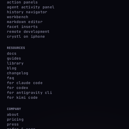
action panels
agent activity panel
history navigator
workbench
markdown editor
facet inserts
remote development
crystl on iphone
RESOURCES
docs
guides
library
blog
changelog
faq
for claude code
for codex
for antigravity cli
for kimi code
COMPANY
about
pricing
press