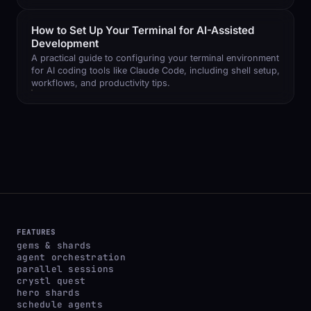
How to Set Up Your Terminal for AI-Assisted
Development
A practical guide to configuring your terminal environment
for AI coding tools like Claude Code, including shell setup,
workflows, and productivity tips.
FEATURES
gems & shards
agent orchestration
parallel sessions
crystl quest
hero shards
schedule agents