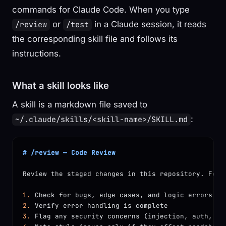
commands for Claude Code. When you type
or
in a Claude session, it reads
/review
/test
the corresponding skill file and follows its
instructions.
What a skill looks like
A skill is a markdown file saved to
:
~/.claude/skills/<skill-name>/SKILL.md
# /review — Code Review
Review the staged changes in this repository. For 
1.
 Check for bugs, edge cases, and logic errors
2.
 Verify error handling is complete
3.
 Flag any security concerns (injection, auth, da