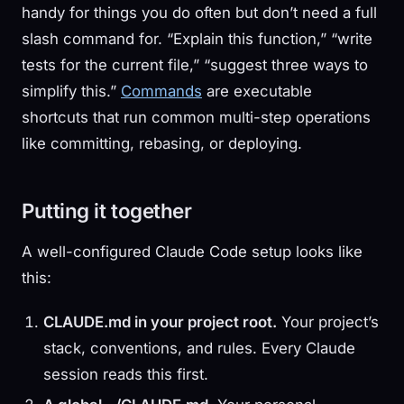
handy for things you do often but don’t need a full
slash command for. “Explain this function,” “write
tests for the current file,” “suggest three ways to
simplify this.”
Commands
are executable
shortcuts that run common multi-step operations
like committing, rebasing, or deploying.
Putting it together
A well-configured Claude Code setup looks like
this:
CLAUDE.md in your project root.
Your project’s
stack, conventions, and rules. Every Claude
session reads this first.