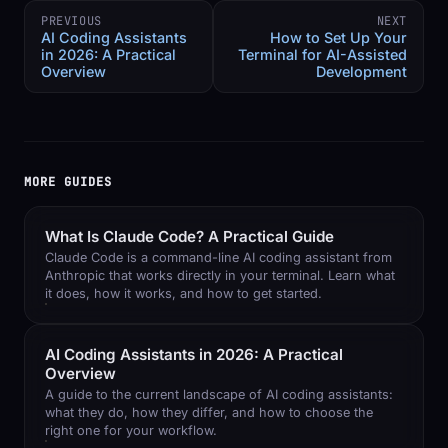
PREVIOUS
NEXT
AI Coding Assistants
How to Set Up Your
in 2026: A Practical
Terminal for AI-Assisted
Overview
Development
MORE GUIDES
What Is Claude Code? A Practical Guide
Claude Code is a command-line AI coding assistant from
Anthropic that works directly in your terminal. Learn what
it does, how it works, and how to get started.
AI Coding Assistants in 2026: A Practical
Overview
A guide to the current landscape of AI coding assistants:
what they do, how they differ, and how to choose the
right one for your workflow.