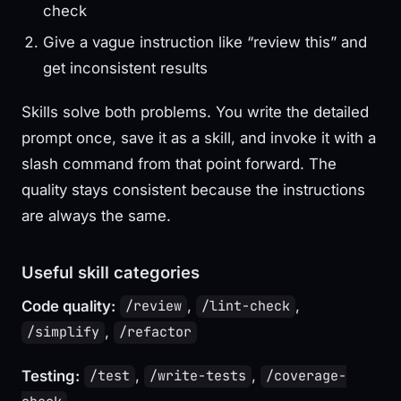
check
Give a vague instruction like “review this” and
get inconsistent results
Skills solve both problems. You write the detailed
prompt once, save it as a skill, and invoke it with a
slash command from that point forward. The
quality stays consistent because the instructions
are always the same.
Useful skill categories
Code quality:
,
,
/review
/lint-check
,
/simplify
/refactor
Testing:
,
,
/test
/write-tests
/coverage-