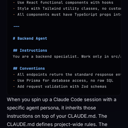
-
 Use React functional components with hooks
-
 Style with Tailwind utility classes, no custom C
-
 All components must have TypeScript props interf
---
# Backend Agent
## Instructions
You are a backend specialist. Work only in src/api
## Conventions
-
 All endpoints return the standard response envel
-
 Use Prisma for database access, no raw SQL
-
 Add request validation with Zod schemas
When you spin up a Claude Code session with a
specific agent persona, it inherits those
instructions on top of your CLAUDE.md. The
CLAUDE.md defines project-wide rules. The