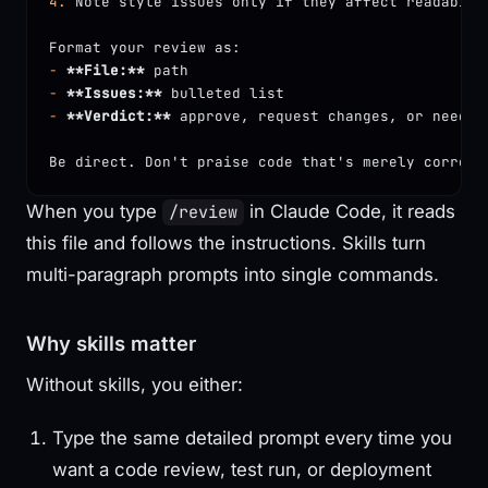
4.
 Note style issues only if they affect readabili
Format your review as:
-
 **File:**
 path
-
 **Issues:**
 bulleted list
-
 **Verdict:**
 approve, request changes, or needs 
Be direct. Don't praise code that's merely correct
When you type
in Claude Code, it reads
/review
this file and follows the instructions. Skills turn
multi-paragraph prompts into single commands.
Why skills matter
Without skills, you either:
Type the same detailed prompt every time you
want a code review, test run, or deployment