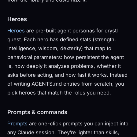
Heroes
Heroes
are pre-built agent personas for crystl
quest. Each hero has defined stats (strength,
intelligence, wisdom, dexterity) that map to
behavioral parameters: how persistent the agent
is, how deeply it analyzes problems, whether it
asks before acting, and how fast it works. Instead
of writing AGENTS.md entries from scratch, you
pick heroes that match the roles you need.
Prompts & commands
Prompts
are one-click prompts you can inject into
any Claude session. They’re lighter than skills,