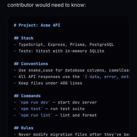
contributor would need to know:
# Project: Acme API
## Stack
-
 TypeScript, Express, Prisma, PostgreSQL
-
 Tests: Vitest with in-memory SQLite
## Conventions
-
 Use snake_case for database columns, camelCase f
-
 All API responses use the 
`{ data, error, meta }
-
 Keep files under 400 lines
## Commands
-
 `npm run dev`
 — start dev server
-
 `npm test`
 — run test suite
-
 `npm run lint`
 — lint and format
## Rules
-
 Never modify migration files after they've been 