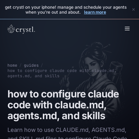
get crystl on your iphone! manage and schedule your agents
×
when you're out and about.
learn more
home
/
guides
/
how to configure claude code with claude.md,
agents.md, and skills
how to configure claude
code with claude.md,
agents.md, and skills
Learn how to use CLAUDE.md, AGENTS.md,
and SKILL.md files to configure Claude Code