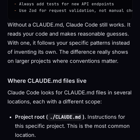
-
 Always add tests for new API endpoints
-
 Use Zod for request validation, not manual check
Without a CLAUDE.md, Claude Code still works. It
reads your code and makes reasonable guesses.
With one, it follows your specific patterns instead
of inventing its own. The difference really shows
on larger projects where conventions matter.
Where CLAUDE.md files live
Claude Code looks for CLAUDE.md files in several
locations, each with a different scope:
Project root (
).
Instructions for
./CLAUDE.md
this specific project. This is the most common
location.