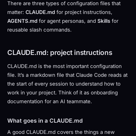
There are three types of configuration files that
matter:
CLAUDE.md
for project instructions,
AGENTS.md
for agent personas, and
Skills
for
reusable slash commands.
CLAUDE.md: project instructions
CLAUDE.md is the most important configuration
file. It’s a markdown file that Claude Code reads at
the start of every session to understand how to
work in your project. Think of it as onboarding
documentation for an AI teammate.
What goes in a CLAUDE.md
A good CLAUDE.md covers the things a new