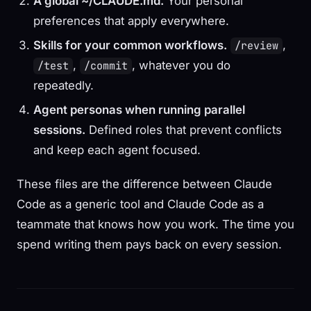
A global ~/CLAUDE.md.
Your personal
preferences that apply everywhere.
Skills for your common workflows.
,
/review
,
, whatever you do
/test
/commit
repeatedly.
Agent personas when running parallel
sessions.
Defined roles that prevent conflicts
and keep each agent focused.
These files are the difference between Claude
Code as a generic tool and Claude Code as a
teammate that knows how you work. The time you
spend writing them pays back on every session.