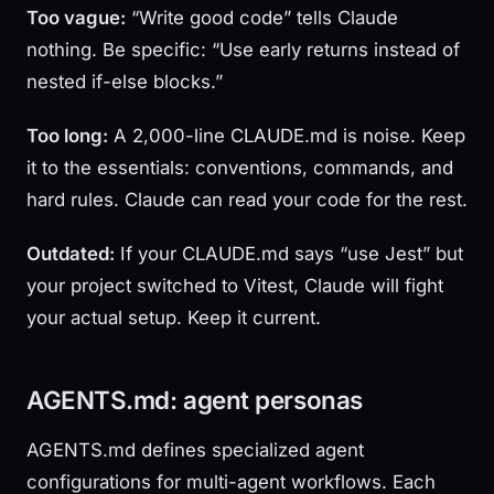
Too vague:
“Write good code” tells Claude
nothing. Be specific: “Use early returns instead of
nested if-else blocks.”
Too long:
A 2,000-line CLAUDE.md is noise. Keep
it to the essentials: conventions, commands, and
hard rules. Claude can read your code for the rest.
Outdated:
If your CLAUDE.md says “use Jest” but
your project switched to Vitest, Claude will fight
your actual setup. Keep it current.
AGENTS.md: agent personas
AGENTS.md defines specialized agent
configurations for multi-agent workflows. Each