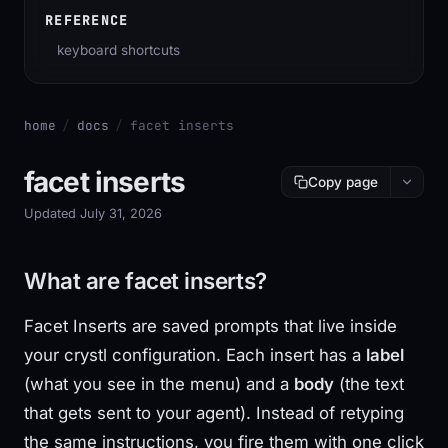
REFERENCE
keyboard shortcuts
home
/
docs
/
facet inserts
facet inserts
Copy page
Updated July 31, 2026
What are facet inserts?
Facet Inserts are saved prompts that live inside
your crystl configuration. Each insert has a
label
(what you see in the menu) and a
body
(the text
that gets sent to your agent). Instead of retyping
the same instructions, you fire them with one click