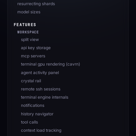
resurrecting shards
model sizes
FEATURES
WORKSPACE
split view
api key storage
mcp servers
terminal gpu rendering (cavrn)
agent activity panel
crystal rail
remote ssh sessions
terminal engine internals
notifications
history navigator
tool calls
context load tracking