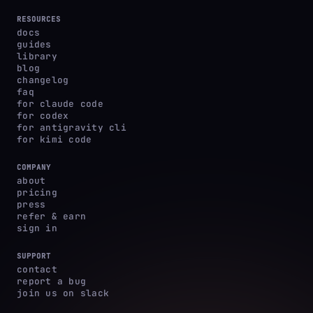
RESOURCES
docs
guides
library
blog
changelog
faq
for claude code
for codex
for antigravity cli
for kimi code
COMPANY
about
pricing
press
refer & earn
sign in
SUPPORT
contact
report a bug
join us on slack