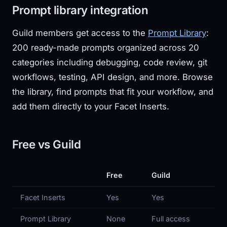
Prompt library integration
Guild members get access to the
Prompt Library
:
200 ready-made prompts organized across 20
categories including debugging, code review, git
workflows, testing, API design, and more. Browse
the library, find prompts that fit your workflow, and
add them directly to your Facet Inserts.
Free vs Guild
Free
Guild
Facet Inserts
Yes
Yes
Prompt Library
None
Full access