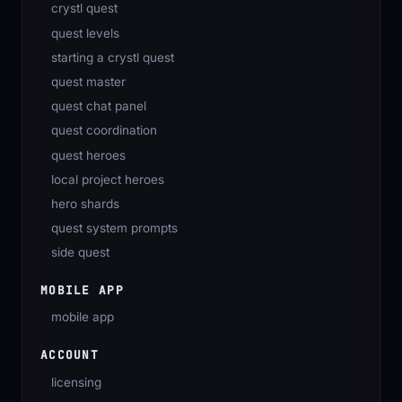
crystl quest
quest levels
starting a crystl quest
quest master
quest chat panel
quest coordination
quest heroes
local project heroes
hero shards
quest system prompts
side quest
MOBILE APP
mobile app
ACCOUNT
licensing