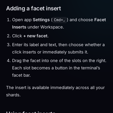
Adding a facet insert
Open app
Settings
(
) and choose
Facet
Cmd+,
Inserts
under Workspace.
Click
+ new facet
.
Enter its label and text, then choose whether a
click inserts or immediately submits it.
Drag the facet into one of the slots on the right.
Each slot becomes a button in the terminal’s
facet bar.
The insert is available immediately across all your
shards.