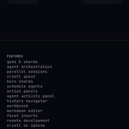
FEATURES
gems & shards
agent orchestration
parallel sessions
crystl quest
hero shards
schedule agents
action panels
agent activity panel
history navigator
workbench
markdown editor
facet inserts
remote development
crystl on iphone