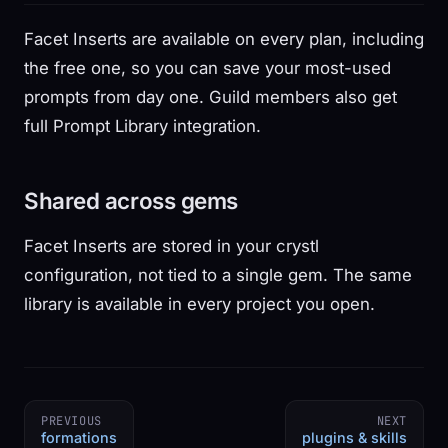
Facet Inserts are available on every plan, including
the free one, so you can save your most-used
prompts from day one. Guild members also get
full Prompt Library integration.
Shared across gems
Facet Inserts are stored in your crystl
configuration, not tied to a single gem. The same
library is available in every project you open.
PREVIOUS
NEXT
formations
plugins & skills