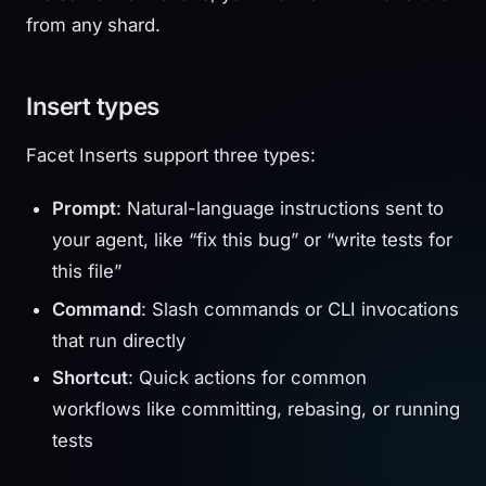
from any shard.
Insert types
Facet Inserts support three types:
Prompt
: Natural-language instructions sent to
your agent, like “fix this bug” or “write tests for
this file”
Command
: Slash commands or CLI invocations
that run directly
Shortcut
: Quick actions for common
workflows like committing, rebasing, or running
tests