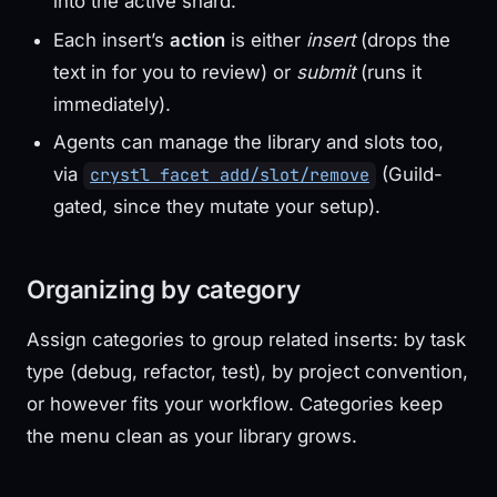
into the active shard.
Each insert’s
action
is either
insert
(drops the
text in for you to review) or
submit
(runs it
immediately).
Agents can manage the library and slots too,
via
(Guild-
crystl facet add/slot/remove
gated, since they mutate your setup).
Organizing by category
Assign categories to group related inserts: by task
type (debug, refactor, test), by project convention,
or however fits your workflow. Categories keep
the menu clean as your library grows.