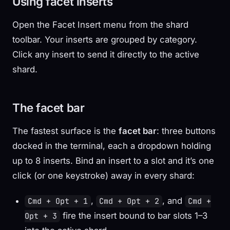
Using facet inserts
Open the Facet Insert menu from the shard
toolbar. Your inserts are grouped by category.
Click any insert to send it directly to the active
shard.
The facet bar
The fastest surface is the
facet bar
: three buttons
docked in the terminal, each a dropdown holding
up to 8 inserts. Bind an insert to a slot and it’s one
click (or one keystroke) away in every shard:
,
, and
Cmd + Opt + 1
Cmd + Opt + 2
Cmd +
fire the insert bound to bar slots 1–3
Opt + 3