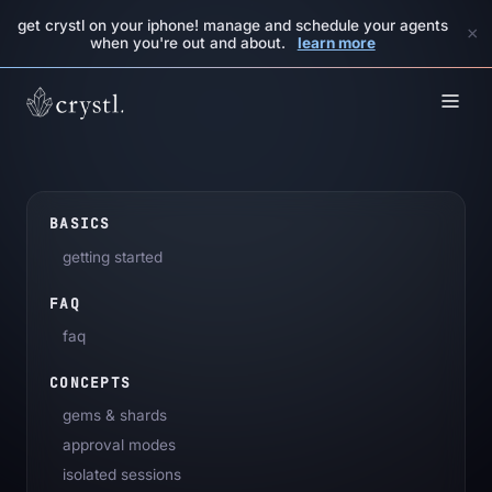
get crystl on your iphone! manage and schedule your agents
×
when you're out and about.
learn more
BASICS
getting started
FAQ
faq
CONCEPTS
gems & shards
approval modes
isolated sessions