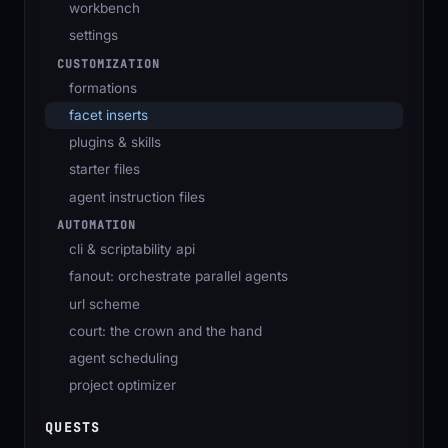
workbench
settings
CUSTOMIZATION
formations
facet inserts
plugins & skills
starter files
agent instruction files
AUTOMATION
cli & scriptability api
fanout: orchestrate parallel agents
url scheme
court: the crown and the hand
agent scheduling
project optimizer
QUESTS